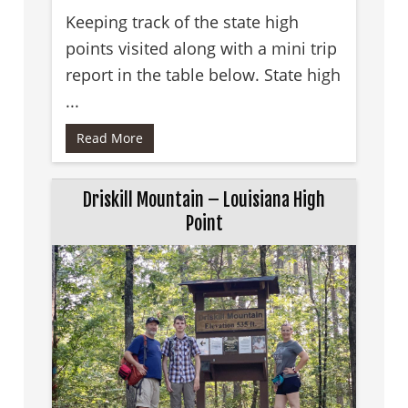
Keeping track of the state high
points visited along with a mini trip
report in the table below. State high
...
Read More
Driskill Mountain – Louisiana High
Point