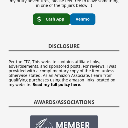
my nutty adventures, please feel free to leave something
in one of the tip jars below =)
Cash App
Venmo
DISCLOSURE
Per the FTC, This website contains affiliate links,
advertisements, and sponsored posts. For reviews, I was
provided with a complimentary copy of the item unless
otherwise stated. As an Amazon Associate, I earn from
qualifying purchases using the amazon links located on
my website.
Read my full policy here
.
AWARDS/ASSOCIATIONS