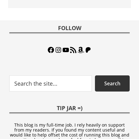
Footer
FOLLOW
Facebook
Instagram
YouTube
RSS Feed
Amazon
Patreon
Search
Search
TIP JAR =)
This blog is my full-time job. I rely heavily on support
from my readers. If you found my content useful and
would like to help offset the cost of running this blog and