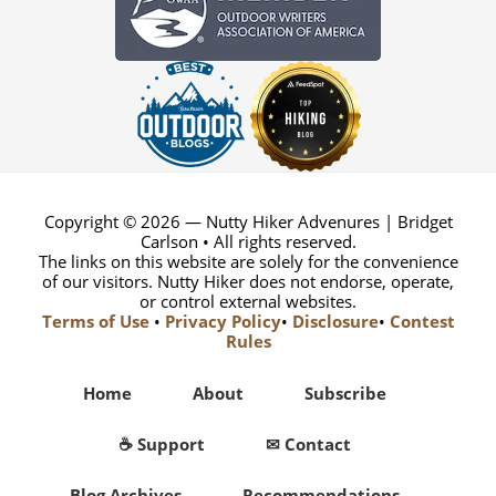
Copyright © 2026 — Nutty Hiker Advenures | Bridget
Carlson • All rights reserved.
The links on this website are solely for the convenience
of our visitors. Nutty Hiker does not endorse, operate,
or control external websites.
Terms of Use
•
Privacy Policy
•
Disclosure
•
Contest
Rules
Home
About
Subscribe
☕ Support
✉ Contact
Blog Archives
Recommendations