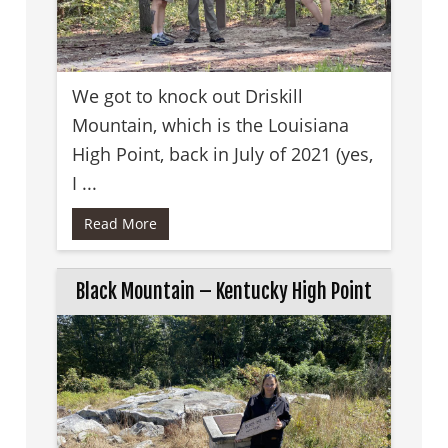
We got to knock out Driskill
Mountain, which is the Louisiana
High Point, back in July of 2021 (yes,
I ...
Read More
Black Mountain – Kentucky High Point