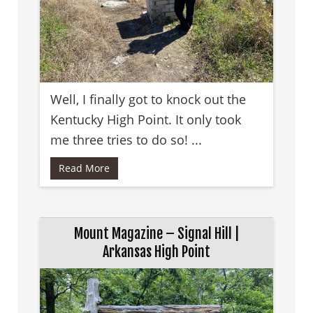
Well, I finally got to knock out the
Kentucky High Point. It only took
me three tries to do so! ...
Read More
Mount Magazine – Signal Hill |
Arkansas High Point