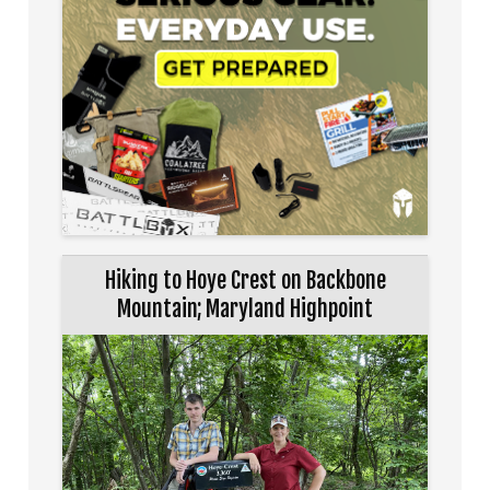
Hiking to Hoye Crest on Backbone
Mountain; Maryland Highpoint