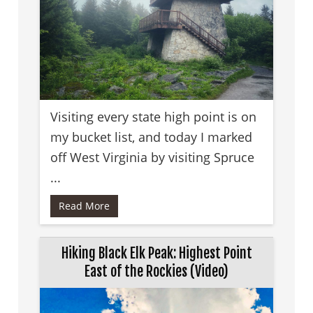
Visiting every state high point is on
my bucket list, and today I marked
off West Virginia by visiting Spruce
...
Read More
Hiking Black Elk Peak: Highest Point
East of the Rockies (Video)