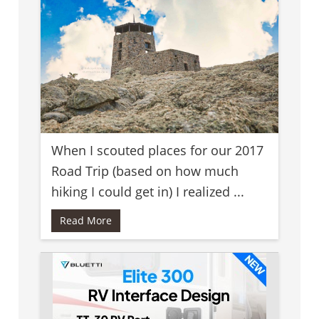
When I scouted places for our 2017
Road Trip (based on how much
hiking I could get in) I realized ...
Read More