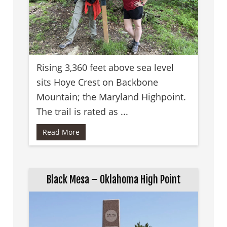
Rising 3,360 feet above sea level
sits Hoye Crest on Backbone
Mountain; the Maryland Highpoint.
The trail is rated as ...
Read More
Black Mesa – Oklahoma High Point