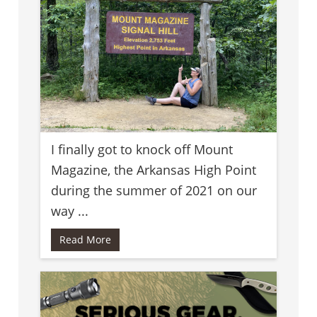
I finally got to knock off Mount
Magazine, the Arkansas High Point
during the summer of 2021 on our
way ...
Read More