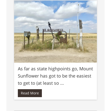
As far as state highpoints go, Mount
Sunflower has got to be the easiest
to get to (at least so ...
Read More