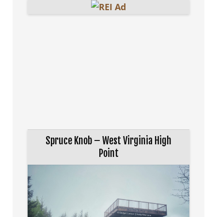
Spruce Knob – West Virginia High
Point