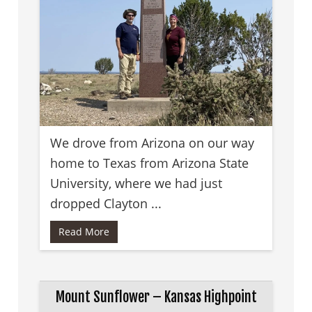
We drove from Arizona on our way
home to Texas from Arizona State
University, where we had just
dropped Clayton ...
Read More
Mount Sunflower – Kansas Highpoint