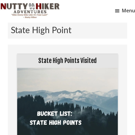
Skip
Skip
Menu
to
to
Nutty
main
footer
Hike
Hiker
State High Point
content
Every
Adventures
Hike
Like
It
State High Points Visited
Is
Your
Last