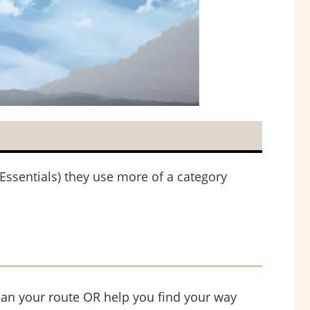
Essentials) they use more of a category
lan your route OR help you find your way