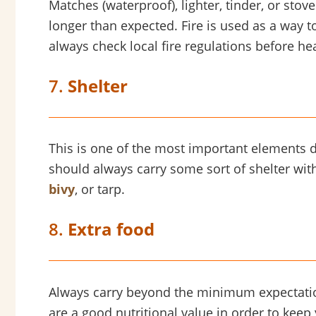
Matches (waterproof), lighter, tinder, or stov
longer than expected. Fire is used as a way
always check local fire regulations before he
7.
Shelter
This is one of the most important elements 
should always carry some sort of shelter with 
bivy
, or tarp.
8.
Extra food
Always carry beyond the minimum expectation. 
are a good nutritional value in order to keep y