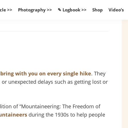
cle >>
Photography >>
✎ Logbook >>
Shop
Video’s
d
bring with you on every single hike
. They
 or unexpected delays such as getting lost or
edition of “Mountaineering: The Freedom of
untaineers
during the 1930s to help people