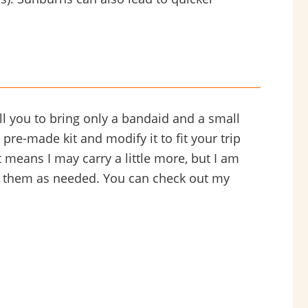
ell you to bring only a bandaid and a small
pre-made kit and modify it to fit your trip
 it means I may carry a little more, but I am
ce them as needed. You can check out my