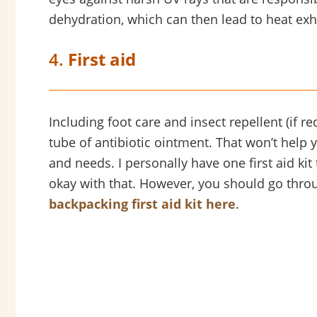
dehydration, which can then lead to heat exh
4.
First aid
Including foot care and insect repellent (if r
tube of antibiotic ointment. That won’t help y
and needs. I personally have one first aid kit t
okay with that. However, you should go throu
backpacking first aid kit here
.