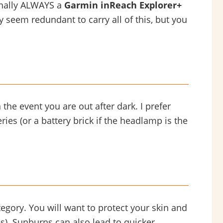
onally ALWAYS a
Garmin inReach Explorer+
 seem redundant to carry all of this, but you
the event you are out after dark. I prefer
ies (or a battery brick if the headlamp is the
tegory. You will want to protect your skin and
s). Sunburns can also lead to quicker