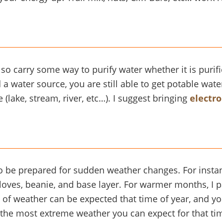
 carry some way to purify water whether it is purifica
 a water source, you are still able to get potable wat
 (lake, stream, river, etc…). I suggest bringing
electro
 be prepared for sudden weather changes. For instanc
gloves, beanie, and base layer. For warmer months, I pa
d of weather can be expected that time of year, and 
 the most extreme weather you can expect for that time