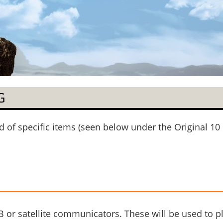
G
of specific items (seen below under the Original 10 
 or satellite communicators. These will be used to p