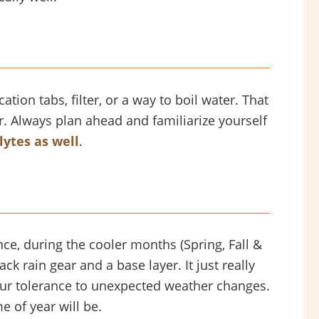
tion tabs, filter, or a way to boil water. That
er. Always plan ahead and familiarize yourself
lytes as well
.
e, during the cooler months (Spring, Fall &
ck rain gear and a base layer. It just really
your tolerance to unexpected weather changes.
 of year will be.