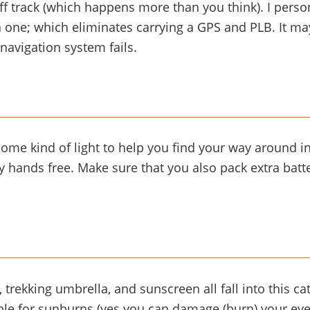
ff track (which happens more than you think). I pers
 one; which eliminates carrying a GPS and PLB. It may
 navigation system fails.
ome kind of light to help you find your way around in 
 hands free. Make sure that you also pack extra batter
 trekking umbrella, and sunscreen all fall into this ca
ble for sunburns (yes you can damage (burn) your eye