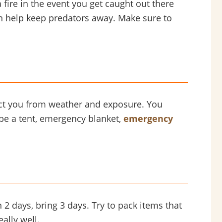
a fire in the event you get caught out there
an help keep predators away. Make sure to
tect you from weather and exposure. You
d be a tent, emergency blanket,
emergency
2 days, bring 3 days. Try to pack items that
ally well.