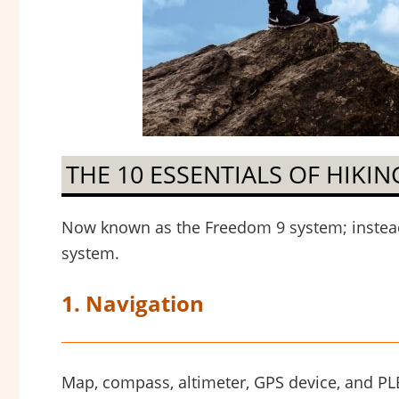
THE 10 ESSENTIALS OF HIKIN
Now known as the Freedom 9 system; instead 
system.
1. Navigation
Map, compass, altimeter, GPS device, and PLB