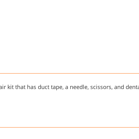
ir kit that has duct tape, a needle, scissors, and dental