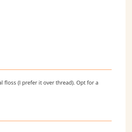
 floss (I prefer it over thread). Opt for a