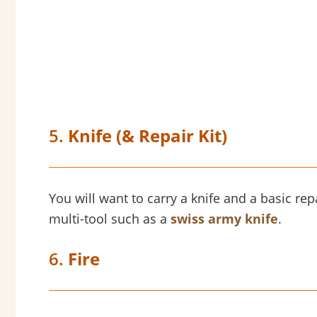
5.
Knife (& Repair Kit)
You will want to carry a knife and a basic repa
multi-tool such as a
swiss army knife
.
6.
Fire