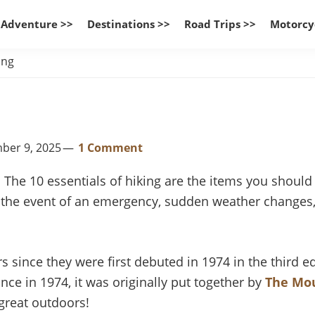
 Adventure >>
Destinations >>
Road Trips >>
Motorcy
ing
mber 9, 2025
1 Comment
. The 10 essentials of hiking are the items you shoul
in the event of an emergency, sudden weather changes,
s since they were first debuted in 1974 in the third 
rance in 1974, it was originally put together by
The Mo
great outdoors!