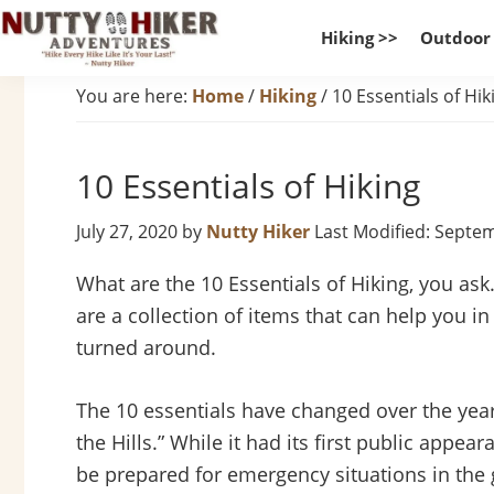
Skip
Skip
Skip
Hiking >>
Outdoor
to
to
to
Nutty
primary
main
footer
Hike
You are here:
Home
/
Hiking
/
10 Essentials of Hik
Hiker
navigation
content
Every
Adventures
Hike
10 Essentials of Hiking
Like
It
July 27, 2020
by
Nutty Hiker
Last Modified: Septe
Is
Your
What are the 10 Essentials of Hiking, you ask
Last
are a collection of items that can help you 
turned around.
The 10 essentials have changed over the year
the Hills.” While it had its first public appea
be prepared for emergency situations in the 