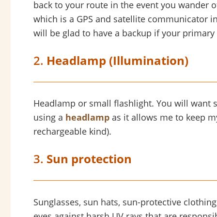
back to your route in the event you wander o
which is a GPS and satellite communicator in
will be glad to have a backup if your primary
2.
Headlamp (Illumination)
Headlamp or small flashlight. You will want s
using a
headlamp
as it allows me to keep my
rechargeable kind).
3.
Sun protection
Sunglasses, sun hats, sun-protective clothing,
eyes against harsh UV rays that are responsi