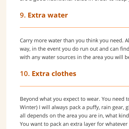
9.
Extra water
Carry more water than you think you need. Also
way, in the event you do run out and can find
with any water sources in the area you will be
10.
Extra clothes
Beyond what you expect to wear. You need to
Winter) I will always pack a puffy, rain gear, 
all depends on the area you are in, what kin
You want to pack an extra layer for whatever