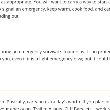
e as appropriate. You will want to carry a way to start 
 to signal an emergency, keep warm, cook food, and c
ading out.
during an emergency survival situation as it can pro
you, even if it is a light emergency bivy; but it coul
Basically, carry an extra day’s worth. If you plan on 
our energy up. Trail mix, nuts, Cliff Bars, etc… work re