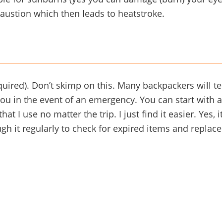
austion which then leads to heatstroke.
equired). Don’t skimp on this. Many backpackers will t
ou in the event of an emergency. You can start with a 
hat I use no matter the trip. I just find it easier. Yes,
gh it regularly to check for expired items and repla