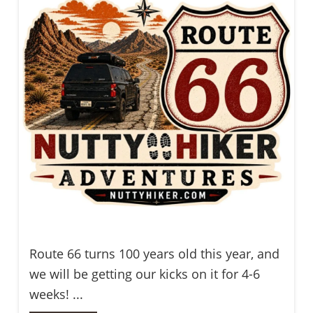
Route 66 turns 100 years old this year, and
we will be getting our kicks on it for 4-6
weeks! ...