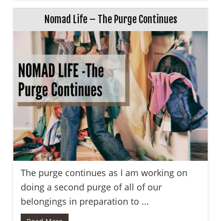
Nomad Life – The Purge Continues
The purge continues as I am working on
doing a second purge of all of our
belongings in preparation to ...