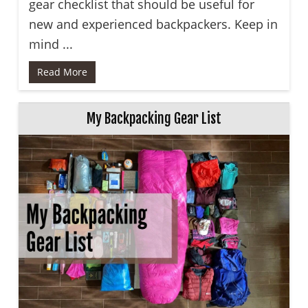
gear checklist that should be useful for
new and experienced backpackers. Keep in
mind ...
Read More
My Backpacking Gear List