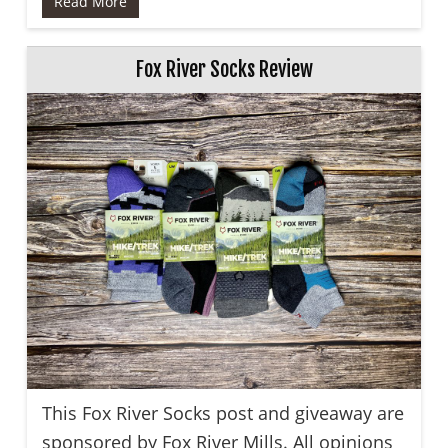
Read More
Fox River Socks Review
This Fox River Socks post and giveaway are
sponsored by Fox River Mills. All opinions