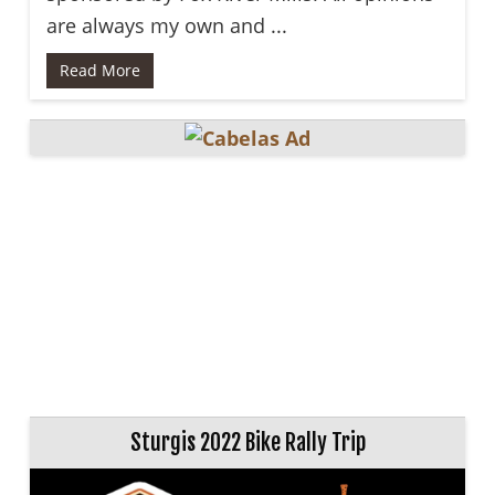
are always my own and ...
Read More
Sturgis 2022 Bike Rally Trip