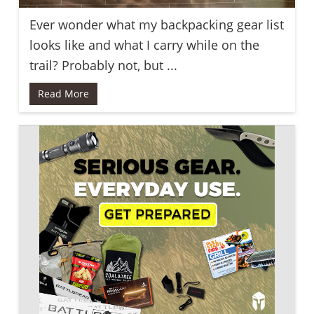
Ever wonder what my backpacking gear list
looks like and what I carry while on the
trail? Probably not, but ...
Read More