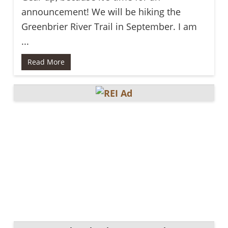
announcement! We will be hiking the
Greenbrier River Trail in September. I am
...
Read More