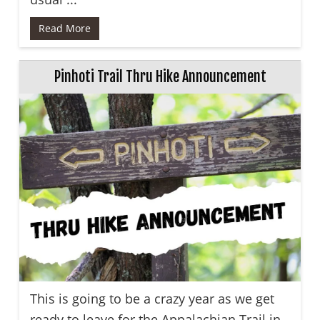
Read More
Pinhoti Trail Thru Hike Announcement
This is going to be a crazy year as we get
ready to leave for the Appalachian Trail in