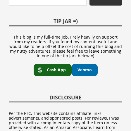
TIP JAR =)
This blog is my full-time job. I rely heavily on support
from my readers. If you found my content useful and
would like to help offset the cost of running this blog and
my nutty adventures, please feel free to leave something
in one of the tip jars below =)
Cash App
Venmo
DISCLOSURE
Per the FTC, This website contains affiliate links,
advertisements, and sponsored posts. For reviews, I was
provided with a complimentary copy of the item unless
otherwise stated. As an Amazon Associate, I earn from