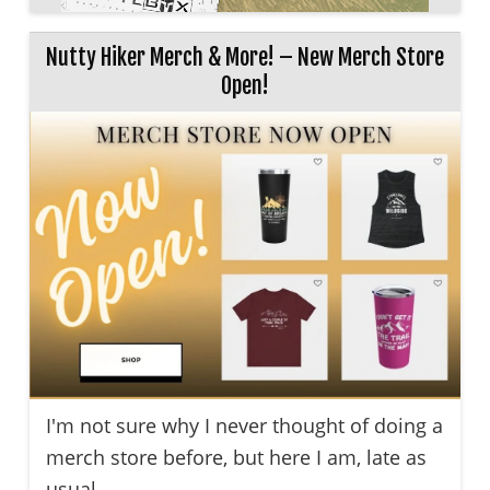
Nutty Hiker Merch & More! – New Merch Store
Open!
I'm not sure why I never thought of doing a
merch store before, but here I am, late as
usual ...