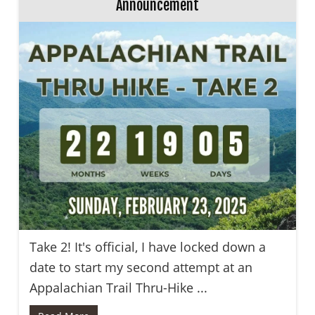
Announcement
Take 2! It's official, I have locked down a
date to start my second attempt at an
Appalachian Trail Thru-Hike ...