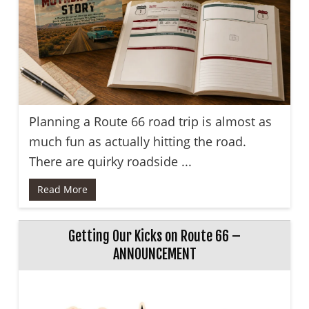
Planning a Route 66 road trip is almost as
much fun as actually hitting the road.
There are quirky roadside ...
Read More
Getting Our Kicks on Route 66 –
ANNOUNCEMENT