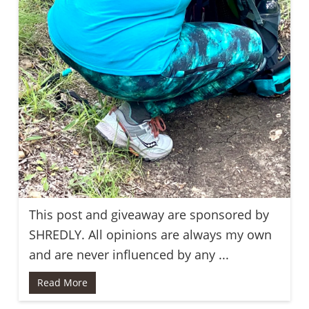
This post and giveaway are sponsored by
SHREDLY. All opinions are always my own
and are never influenced by any ...
Read More