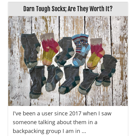
Darn Tough Socks; Are They Worth It?
I've been a user since 2017 when I saw
someone talking about them in a
backpacking group I am in ...