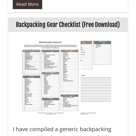
Read More
Backpacking Gear Checklist (Free Download)
I have compiled a generic backpacking