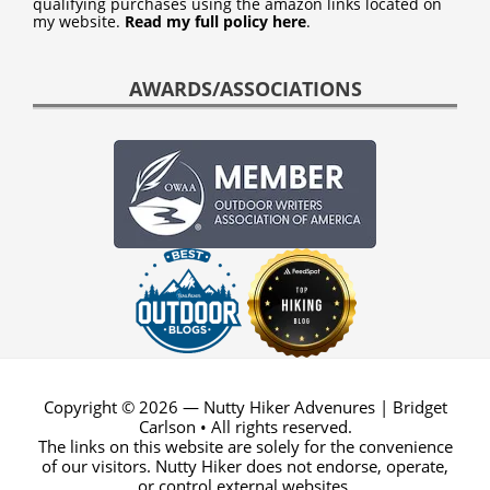
qualifying purchases using the amazon links located on
my website.
Read my full policy here
.
AWARDS/ASSOCIATIONS
Copyright © 2026 — Nutty Hiker Advenures | Bridget
Carlson • All rights reserved.
The links on this website are solely for the convenience
of our visitors. Nutty Hiker does not endorse, operate,
or control external websites.