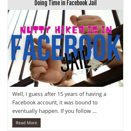
Doing Time in Facebook Jail
Well, I guess after 15 years of having a
Facebook account, it was bound to
eventually happen. If you follow ...
Read More