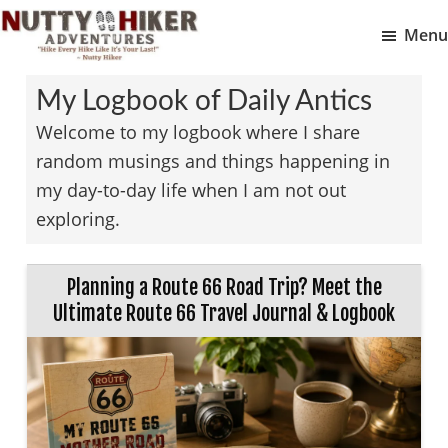
Skip
Skip
Menu
to
to
Nutty
main
footer
Hike
Hiker
My Logbook of Daily Antics
content
Every
Adventures
Welcome to my logbook where I share
Hike
random musings and things happening in
Like
my day-to-day life when I am not out
It
exploring.
Is
Your
Last
Planning a Route 66 Road Trip? Meet the
Ultimate Route 66 Travel Journal & Logbook