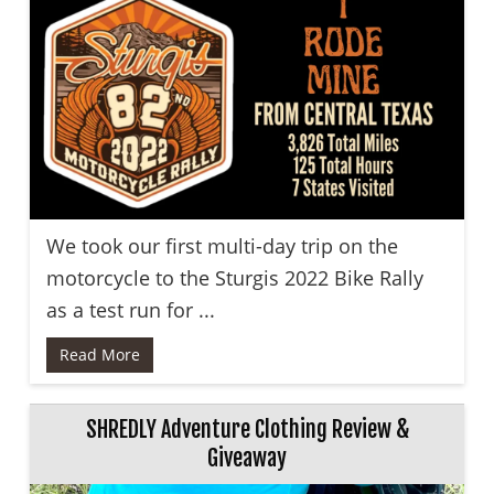
We took our first multi-day trip on the
motorcycle to the Sturgis 2022 Bike Rally
as a test run for ...
Read More
SHREDLY Adventure Clothing Review &
Giveaway