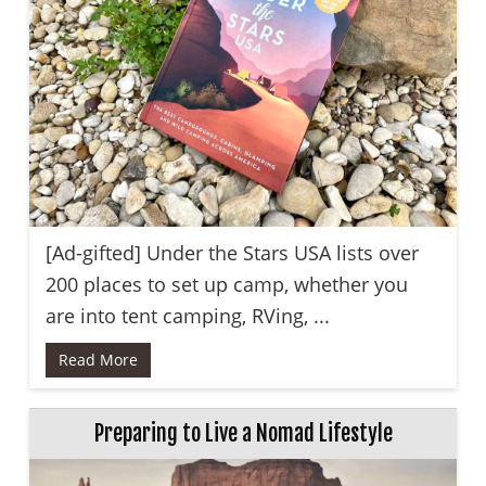
[Ad-gifted] Under the Stars USA lists over
200 places to set up camp, whether you
are into tent camping, RVing, ...
Read More
Preparing to Live a Nomad Lifestyle