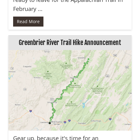
February ...
Read More
Greenbrier River Trail Hike Announcement
Gear up, because it's time for an