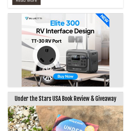
Read More
Under the Stars USA Book Review & Giveaway