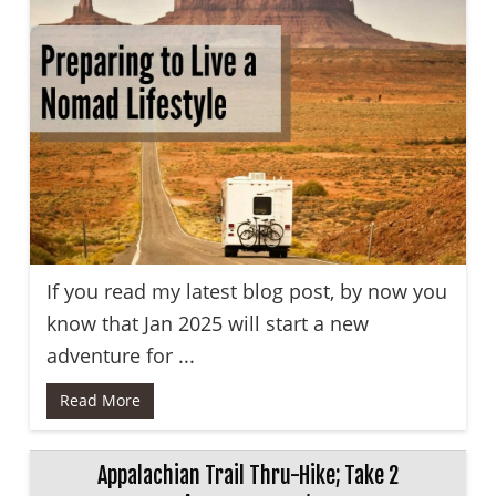
If you read my latest blog post, by now you
know that Jan 2025 will start a new
adventure for ...
Read More
Appalachian Trail Thru-Hike; Take 2