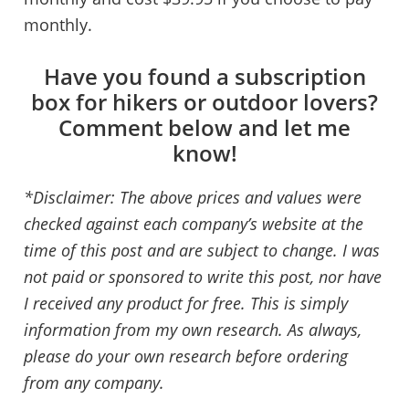
monthly.
Have you found a subscription
box for hikers or outdoor lovers?
Comment below and let me
know!
*Disclaimer: The above prices and values were
checked against each company’s website at the
time of this post and are subject to change. I was
not paid or sponsored to write this post, nor have
I received any product for free. This is simply
information from my own research. As always,
please do your own research before ordering
from any company.