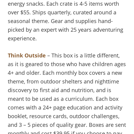
energy snacks. Each crate is 4-5 items worth
over $55. Ships quarterly, curated around a
seasonal theme. Gear and supplies hand-
picked by an expert with 25 years adventuring
experience.
Think Outside
– This box is a little different,
as it is geared to those who have children ages
4+ and older. Each monthly box covers a new
theme, from outdoor shelters and nighttime
discovery to first aid and nutrition, and is
meant to be used as a curriculum. Each box
comes with a 24+ page education and activity
booklet, resource cards, outdoor challenges,
and 3 – 5 pieces of quality gear. Boxes are sent
monthly and cost $39.95 if you choose to pay