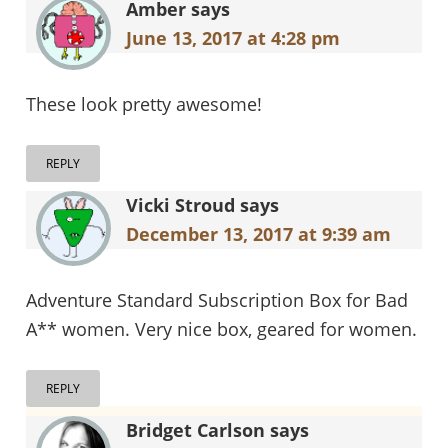
Amber
says
June 13, 2017 at 4:28 pm
These look pretty awesome!
REPLY
Vicki Stroud
says
December 13, 2017 at 9:39 am
Adventure Standard Subscription Box for Bad
A** women. Very nice box, geared for women.
REPLY
Bridget Carlson
says