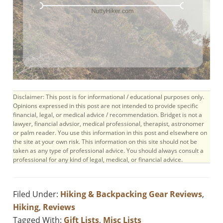
Disclaimer: This post is for informational / educational purposes only.
Opinions expressed in this post are not intended to provide specific
financial, legal, or medical advice / recommendation. Bridget is not a
lawyer, financial advsior, medical professional, therapist, astronomer
or palm reader. You use this information in this post and elsewhere on
the site at your own risk. This information on this site should not be
taken as any type of professional advice. You should always consult a
professional for any kind of legal, medical, or financial advice.
Filed Under:
Hiking & Backpacking Gear Reviews
,
Hiking
,
Reviews
Tagged With:
Gift Lists
,
Misc Lists