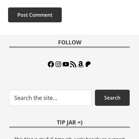
Footer
FOLLOW
Facebook
Instagram
YouTube
RSS Feed
Amazon
Patreon
Search
Search
TIP JAR =)