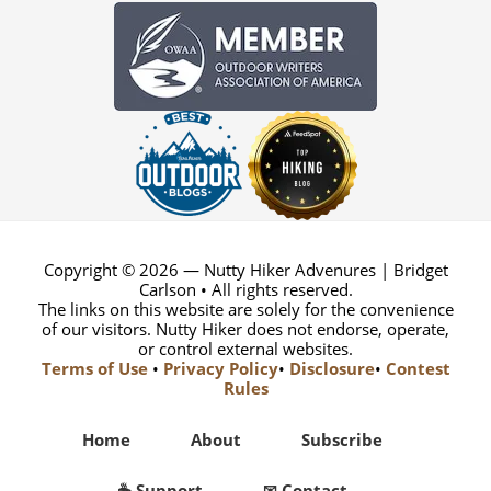
Copyright © 2026 — Nutty Hiker Advenures | Bridget
Carlson • All rights reserved.
The links on this website are solely for the convenience
of our visitors. Nutty Hiker does not endorse, operate,
or control external websites.
Terms of Use
•
Privacy Policy
•
Disclosure
•
Contest
Rules
Home
About
Subscribe
☕ Support
✉ Contact