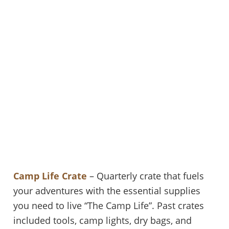
Camp Life Crate
– Quarterly crate that fuels
your adventures with the essential supplies
you need to live “The Camp Life”. Past crates
included tools, camp lights, dry bags, and