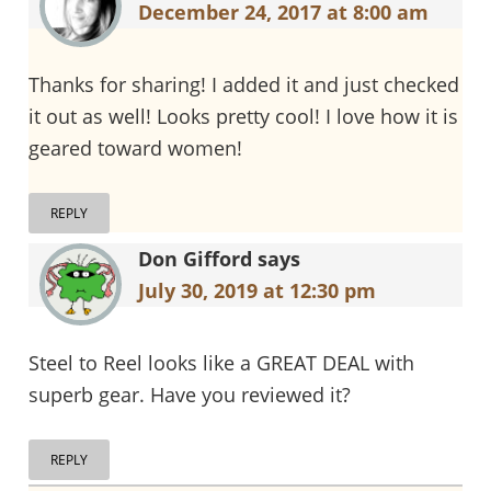
December 24, 2017 at 8:00 am
Thanks for sharing! I added it and just checked
it out as well! Looks pretty cool! I love how it is
geared toward women!
REPLY
Don Gifford
says
July 30, 2019 at 12:30 pm
Steel to Reel looks like a GREAT DEAL with
superb gear. Have you reviewed it?
REPLY