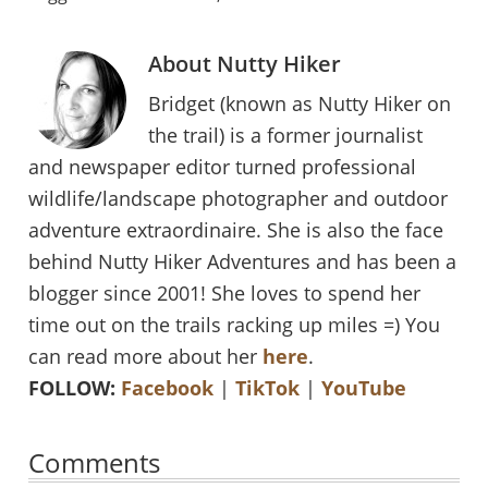
About
Nutty Hiker
Bridget (known as Nutty Hiker on
the trail) is a former journalist
and newspaper editor turned professional
wildlife/landscape photographer and outdoor
adventure extraordinaire. She is also the face
behind Nutty Hiker Adventures and has been a
blogger since 2001! She loves to spend her
time out on the trails racking up miles =) You
can read more about her
here
.
FOLLOW:
Facebook
|
TikTok
|
YouTube
Reader
Comments