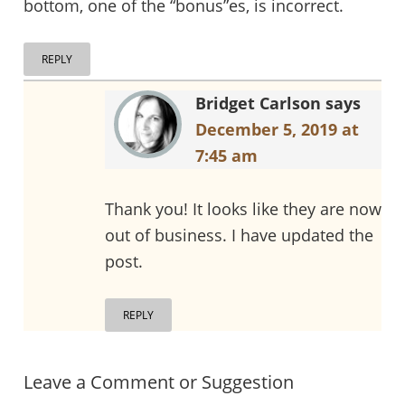
bottom, one of the “bonus”es, is incorrect.
REPLY
Bridget Carlson
says
December 5, 2019 at
7:45 am
Thank you! It looks like they are now
out of business. I have updated the
post.
REPLY
Leave a Comment or Suggestion