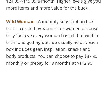
$24.99-$149.99 a month. Higher levels give you
more items and more value for the buck.
Wild Woman
– A monthly subscription box
that is curated by women for women because
they “believe every woman has a bit of wild in
them and getting outside usually helps”. Each
box includes gear, inspiration, snacks and
body products. You can choose to pay $37.95
monthly or prepay for 3 months at $112.95.