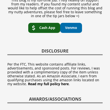
This blog is my full-time job. I rely heavily on support
from my readers. If you found my content useful and
would like to help offset the cost of running this blog and
my nutty adventures, please feel free to leave something
in one of the tip jars below =)
Cash App
Venmo
DISCLOSURE
Per the FTC, This website contains affiliate links,
advertisements, and sponsored posts. For reviews, I was
provided with a complimentary copy of the item unless
otherwise stated. As an Amazon Associate, I earn from
qualifying purchases using the amazon links located on
my website.
Read my full policy here
.
AWARDS/ASSOCIATIONS