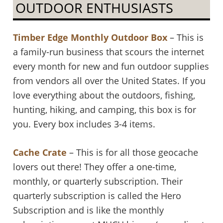
OUTDOOR ENTHUSIASTS
Timber Edge Monthly Outdoor Box
– This is
a family-run business that scours the internet
every month for new and fun outdoor supplies
from vendors all over the United States. If you
love everything about the outdoors, fishing,
hunting, hiking, and camping, this box is for
you. Every box includes 3-4 items.
Cache Crate
– This is for all those geocache
lovers out there! They offer a one-time,
monthly, or quarterly subscription. Their
quarterly subscription is called the Hero
Subscription and is like the monthly