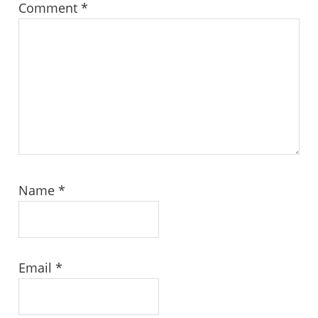
Comment
*
Name
*
Email
*