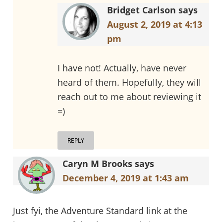
Bridget Carlson
says
August 2, 2019 at 4:13
pm
I have not! Actually, have never
heard of them. Hopefully, they will
reach out to me about reviewing it
=)
REPLY
Caryn M Brooks
says
December 4, 2019 at 1:43 am
Just fyi, the Adventure Standard link at the