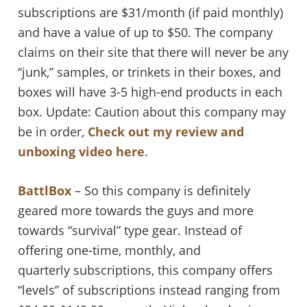
subscriptions are $31/month (if paid monthly)
and have a value of up to $50. The company
claims on their site that there will never be any
“junk,” samples, or trinkets in their boxes, and
boxes will have 3-5 high-end products in each
box. Update: Caution about this company may
be in order,
Check out my review and
unboxing video here
.
BattlBox
– So this company is definitely
geared more towards the guys and more
towards “survival” type gear. Instead of
offering one-time, monthly, and
quarterly subscriptions, this company offers
“levels” of subscriptions instead ranging from