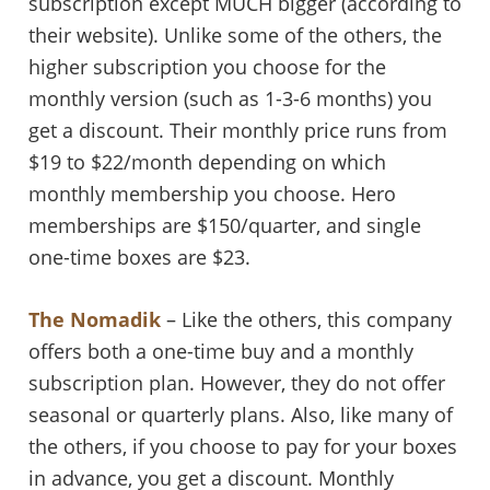
subscription except MUCH bigger (according to
their website). Unlike some of the others, the
higher subscription you choose for the
monthly version (such as 1-3-6 months) you
get a discount. Their monthly price runs from
$19 to $22/month depending on which
monthly membership you choose. Hero
memberships are $150/quarter, and single
one-time boxes are $23.
The Nomadik
– Like the others, this company
offers both a one-time buy and a monthly
subscription plan. However, they do not offer
seasonal or quarterly plans. Also, like many of
the others, if you choose to pay for your boxes
in advance, you get a discount. Monthly