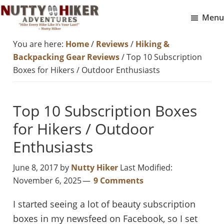
Skip
Skip
Menu
to
to
Nutty
main
footer
Hike
You are here:
Home
/
Reviews
/
Hiking &
Hiker
content
Every
Adventures
Backpacking Gear Reviews
/
Top 10 Subscription
Hike
Boxes for Hikers / Outdoor Enthusiasts
Like
It
Top 10 Subscription Boxes
Is
for Hikers / Outdoor
Your
Last
Enthusiasts
June 8, 2017
by
Nutty Hiker
Last Modified:
November 6, 2025
9 Comments
I started seeing a lot of beauty subscription
boxes in my newsfeed on Facebook, so I set