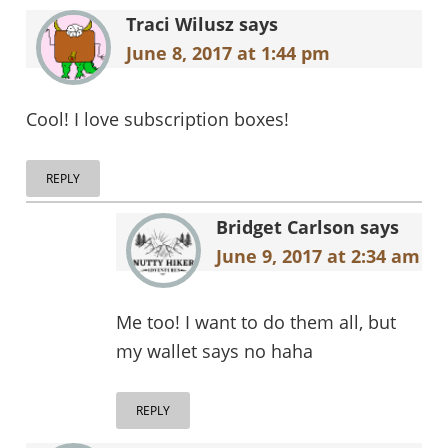
Interactions
Traci Wilusz
says
June 8, 2017 at 1:44 pm
Cool! I love subscription boxes!
REPLY
Bridget Carlson
says
June 9, 2017 at 2:34 am
Me too! I want to do them all, but
my wallet says no haha
REPLY