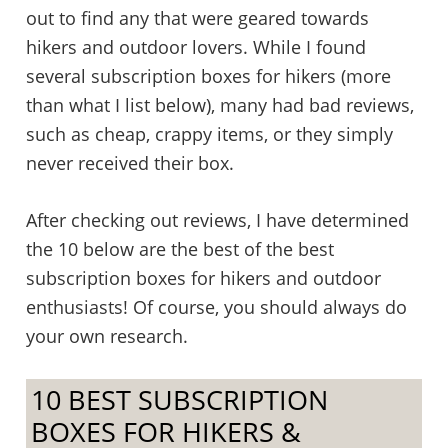
out to find any that were geared towards
hikers and outdoor lovers. While I found
several subscription boxes for hikers (more
than what I list below), many had bad reviews,
such as cheap, crappy items, or they simply
never received their box.
After checking out reviews, I have determined
the 10 below are the best of the best
subscription boxes for hikers and outdoor
enthusiasts! Of course, you should always do
your own research.
10 BEST SUBSCRIPTION
BOXES FOR HIKERS &