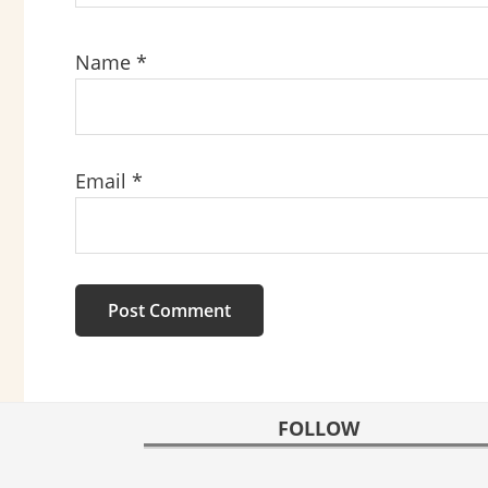
Name
*
Email
*
FOOTER
FOLLOW