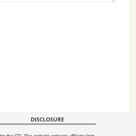
DISCLOSURE
Per the FTC, This website contains affiliate links,