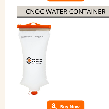
CNOC WATER CONTAINER
Buy Now