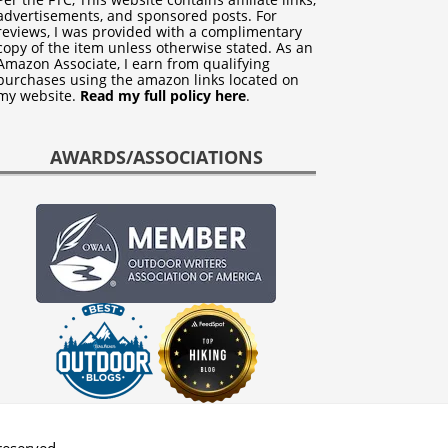
advertisements, and sponsored posts. For
reviews, I was provided with a complimentary
copy of the item unless otherwise stated. As an
Amazon Associate, I earn from qualifying
purchases using the amazon links located on
my website.
Read my full policy here
.
AWARDS/ASSOCIATIONS