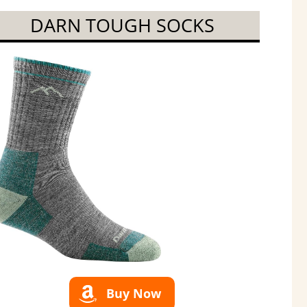
DARN TOUGH SOCKS
Buy Now