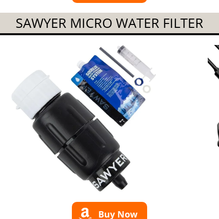
SAWYER MICRO WATER FILTER
Buy Now