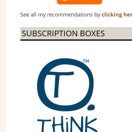
See all my recommendations by
clicking he
SUBSCRIPTION BOXES