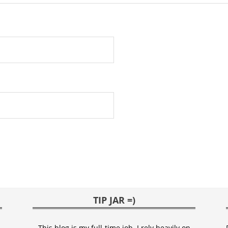
TIP JAR =)
This blog is my full-time job. I rely heavily on