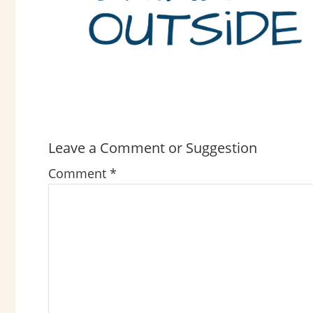
Leave a Comment or Suggestion
READER
INTERACTIONS
Comment
*