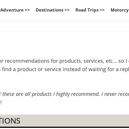
 Adventure >>
Destinations >>
Road Trips >>
Motorcy
or recommendations for products, services, etc… so I c
ind a product or service instead of waiting for a reply
but these are all products I highly recommend. I never re
!
TIONS