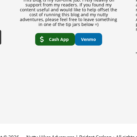
support from my readers. If you found my
content useful and would like to help offset the
cost of running this blog and my nutty
adventures, please feel free to leave something
in one of the tip jars below =)
Cash App
Venmo