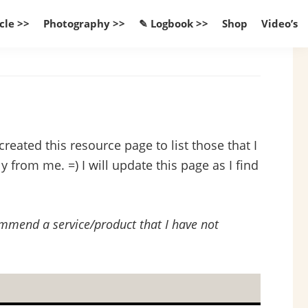
cle >>
Photography >>
✎ Logbook >>
Shop
Video’s
reated this resource page to list those that I
 from me. =) I will update this page as I find
commend a service/product that I have not