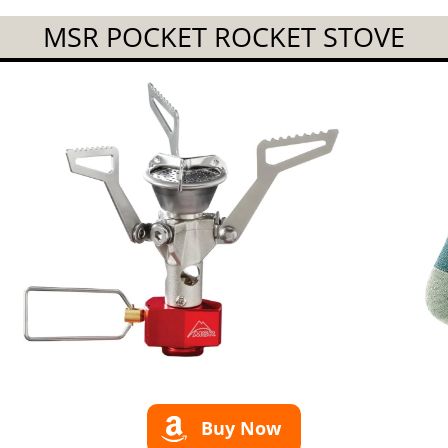
MSR POCKET ROCKET STOVE
Buy Now