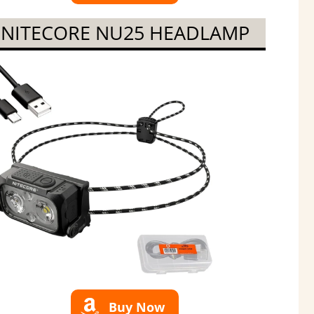
NITECORE NU25 HEADLAMP
Buy Now