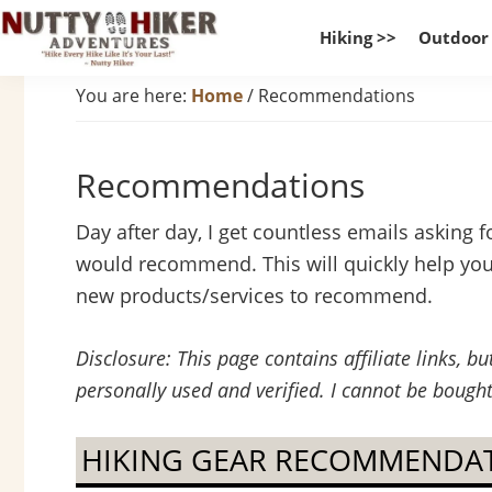
Skip
Skip
Skip
Hiking >>
Outdoor
to
to
to
Nutty
primary
main
footer
Hike
You are here:
Home
/
Recommendations
Hiker
navigation
content
Every
Adventures
Hike
Recommendations
Like
It
Day after day, I get countless emails asking f
Is
would recommend. This will quickly help you f
Your
new products/services to recommend.
Last
Disclosure: This page contains affiliate links, 
personally used and verified. I cannot be bought
HIKING GEAR RECOMMENDA