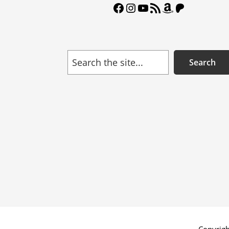
Facebook
Instagram
YouTube
RSS Feed
Amazon
Patreon
Search
Search