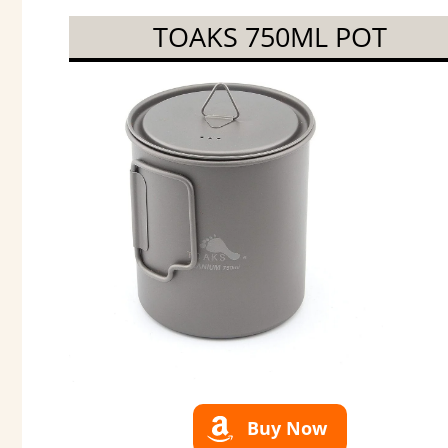
TOAKS 750ML POT
Buy Now