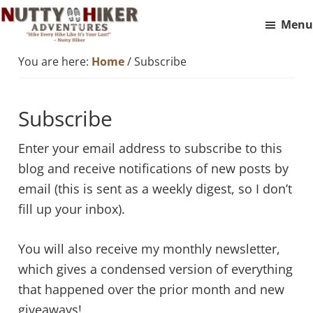
Skip
Skip
Menu
to
to
Nutty
main
footer
Hike
You are here:
Home
/
Subscribe
Hiker
content
Every
Adventures
Hike
Subscribe
Like
It
Enter your email address to subscribe to this
Is
blog and receive notifications of new posts by
Your
email (this is sent as a weekly digest, so I don’t
Last
fill up your inbox).
You will also receive my monthly newsletter,
which gives a condensed version of everything
that happened over the prior month and new
giveaways!