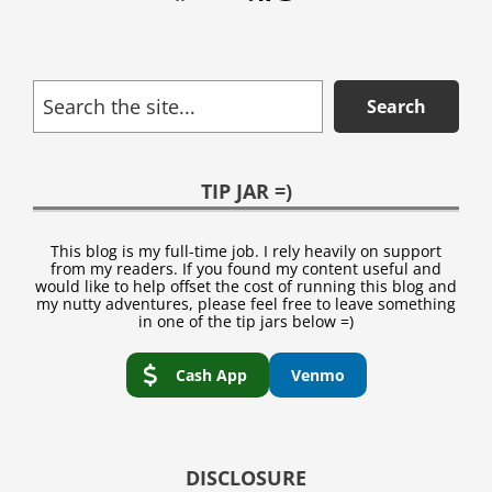
Search
Search
TIP JAR =)
This blog is my full-time job. I rely heavily on support
from my readers. If you found my content useful and
would like to help offset the cost of running this blog and
my nutty adventures, please feel free to leave something
in one of the tip jars below =)
Cash App
Venmo
DISCLOSURE