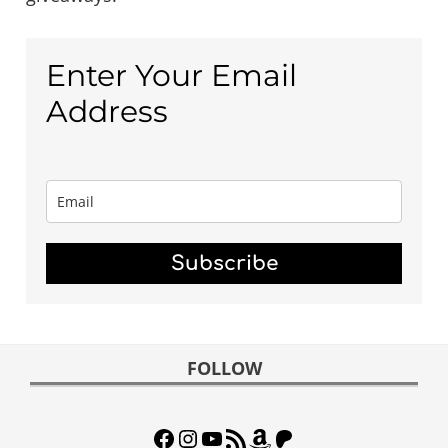
Enter Your Email
Address
Subscribe
FOOTER
FOLLOW
Facebook
Instagram
YouTube
RSS Feed
Amazon
Patreon