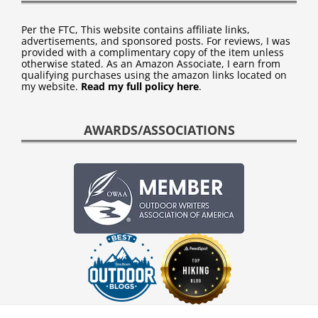
Per the FTC, This website contains affiliate links,
advertisements, and sponsored posts. For reviews, I was
provided with a complimentary copy of the item unless
otherwise stated. As an Amazon Associate, I earn from
qualifying purchases using the amazon links located on
my website.
Read my full policy here
.
AWARDS/ASSOCIATIONS