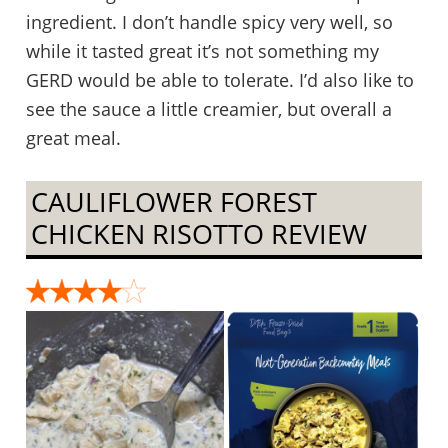
ingredient. I don’t handle spicy very well, so
while it tasted great it’s not something my
GERD would be able to tolerate. I’d also like to
see the sauce a little creamier, but overall a
great meal.
CAULIFLOWER FOREST
CHICKEN RISOTTO REVIEW