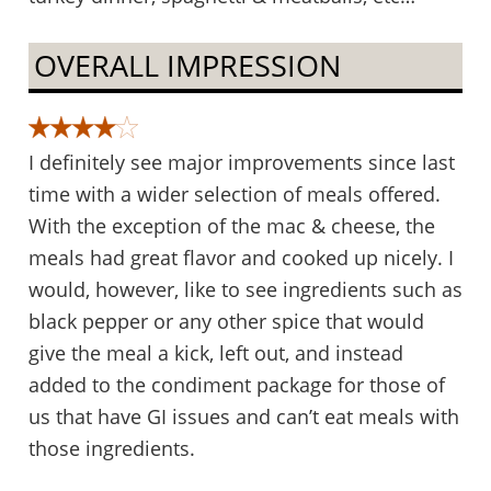
OVERALL IMPRESSION
I definitely see major improvements since last
time with a wider selection of meals offered.
With the exception of the mac & cheese, the
meals had great flavor and cooked up nicely. I
would, however, like to see ingredients such as
black pepper or any other spice that would
give the meal a kick, left out, and instead
added to the condiment package for those of
us that have GI issues and can’t eat meals with
those ingredients.