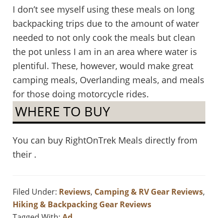
I don’t see myself using these meals on long
backpacking trips due to the amount of water
needed to not only cook the meals but clean
the pot unless I am in an area where water is
plentiful. These, however, would make great
camping meals, Overlanding meals, and meals
for those doing motorcycle rides.
WHERE TO BUY
You can buy RightOnTrek Meals directly from
their .
Filed Under:
Reviews
,
Camping & RV Gear Reviews
,
Hiking & Backpacking Gear Reviews
Tagged With:
Ad