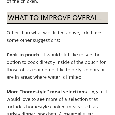
of the chicken.
WHAT TO IMPROVE OVERALL
Other than what was listed above, I do have
some other suggestions:
Cook in pouch
– I would still like to see the
option to cook directly inside of the pouch for
those of us that do not like to dirty up pots or
are in areas where water is limited.
More “homestyle” meal selections
– Again, I
would love to see more of a selection that
includes homestyle cooked meals such as
turkey dinner, spaghetti & meatballs, etc…