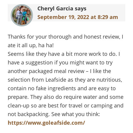
Interactions
Cheryl Garcia
says
September 19, 2022 at 8:29 am
Thanks for your thorough and honest review, I
ate it all up, ha ha!
Seems like they have a bit more work to do. I
have a suggestion if you might want to try
another packaged meal review – I like the
selection from Leafside as they are nutritious,
contain no fake ingredients and are easy to
prepare. They also do require water and some
clean-up so are best for travel or camping and
not backpacking. See what you think:
https://www.goleafside.com/