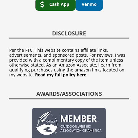
Cash App
Venmo
DISCLOSURE
Per the FTC, This website contains affiliate links,
advertisements, and sponsored posts. For reviews, I was
provided with a complimentary copy of the item unless
otherwise stated. As an Amazon Associate, I earn from
qualifying purchases using the amazon links located on
my website.
Read my full policy here
.
AWARDS/ASSOCIATIONS