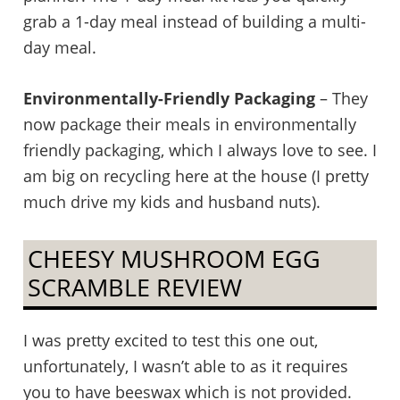
grab a 1-day meal instead of building a multi-
day meal.
Environmentally-Friendly Packaging
– They
now package their meals in environmentally
friendly packaging, which I always love to see. I
am big on recycling here at the house (I pretty
much drive my kids and husband nuts).
CHEESY MUSHROOM EGG
SCRAMBLE REVIEW
I was pretty excited to test this one out,
unfortunately, I wasn’t able to as it requires
you to have beeswax which is not provided.