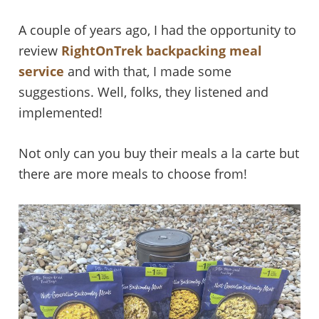
A couple of years ago, I had the opportunity to
review
RightOnTrek backpacking meal
service
and with that, I made some
suggestions. Well, folks, they listened and
implemented!
Not only can you buy their meals a la carte but
there are more meals to choose from!