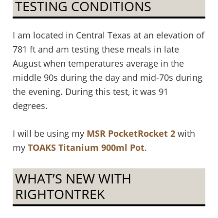
TESTING CONDITIONS
I am located in Central Texas at an elevation of
781 ft and am testing these meals in late
August when temperatures average in the
middle 90s during the day and mid-70s during
the evening. During this test, it was 91
degrees.
I will be using my
MSR PocketRocket 2
with
my
TOAKS Titanium 900ml Pot
.
WHAT’S NEW WITH
RIGHTONTREK