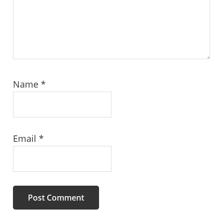
Name
*
Email
*