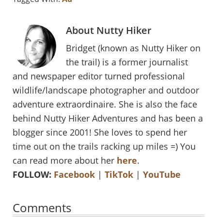
About
Nutty Hiker
Bridget (known as Nutty Hiker on
the trail) is a former journalist
and newspaper editor turned professional
wildlife/landscape photographer and outdoor
adventure extraordinaire. She is also the face
behind Nutty Hiker Adventures and has been a
blogger since 2001! She loves to spend her
time out on the trails racking up miles =) You
can read more about her
here
.
FOLLOW:
Facebook
|
TikTok
|
YouTube
Reader
Comments