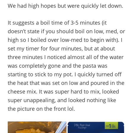
We had high hopes but were quickly let down.
It suggests a boil time of 3-5 minutes (it
doesn’t state if you should boil on low, med, or
high so I boiled over low-med to begin with). I
set my timer for four minutes, but at about
three minutes I noticed almost all of the water
was completely gone and the pasta was
starting to stick to my pot. I quickly turned off
the heat that was set on low and poured in the
cheese mix. It was super hard to mix, looked
super unappealing, and looked nothing like
the picture on the front lol.