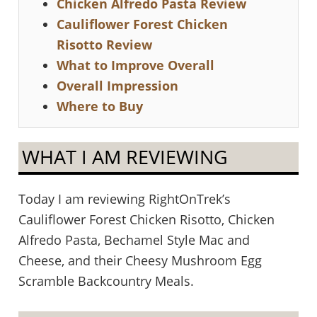
Chicken Alfredo Pasta Review
Cauliflower Forest Chicken
Risotto Review
What to Improve Overall
Overall Impression
Where to Buy
WHAT I AM REVIEWING
Today I am reviewing RightOnTrek’s
Cauliflower Forest Chicken Risotto, Chicken
Alfredo Pasta, Bechamel Style Mac and
Cheese, and their Cheesy Mushroom Egg
Scramble Backcountry Meals.