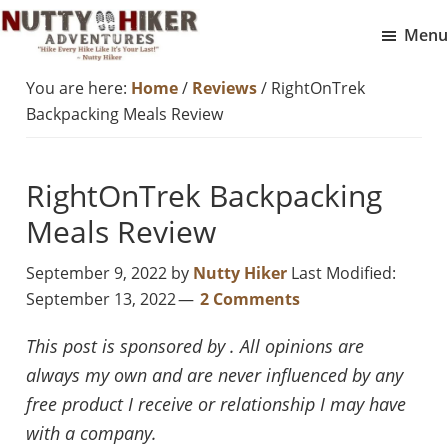
Skip
Skip
Menu
to
to
Nutty
main
footer
Hike
You are here:
Home
/
Reviews
/
RightOnTrek
Hiker
content
Every
Adventures
Backpacking Meals Review
Hike
Like
RightOnTrek Backpacking
It
Is
Meals Review
Your
September 9, 2022
by
Nutty Hiker
Last Modified:
Last
September 13, 2022
2 Comments
This post is sponsored by . All opinions are
always my own and are never influenced by any
free product I receive or relationship I may have
with a company.