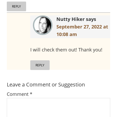
REPLY
Nutty Hiker
says
September 27, 2022 at
10:08 am
I will check them out! Thank you!
REPLY
Leave a Comment or Suggestion
Comment
*