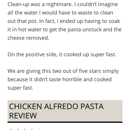
Clean-up was a nightmare. I couldn’t imagine
all the water I would have to waste to clean
out that pot. In fact, I ended up having to soak
it in hot water to get the pasta unstuck and the
cheese removed.
On the positive side, it cooked up super fast.
We are giving this two out of five stars simply
because it didn’t taste horrible and cooked
super fast.
CHICKEN ALFREDO PASTA
REVIEW