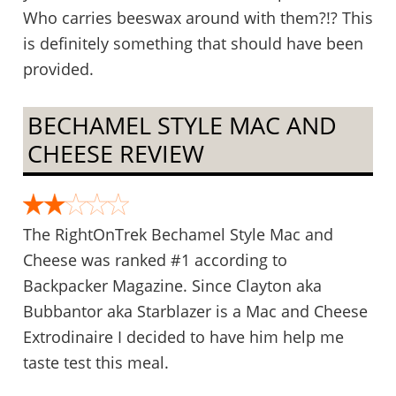
Who carries beeswax around with them?!? This
is definitely something that should have been
provided.
BECHAMEL STYLE MAC AND
CHEESE REVIEW
The RightOnTrek Bechamel Style Mac and
Cheese was ranked #1 according to
Backpacker Magazine. Since Clayton aka
Bubbantor aka Starblazer is a Mac and Cheese
Extrodinaire I decided to have him help me
taste test this meal.