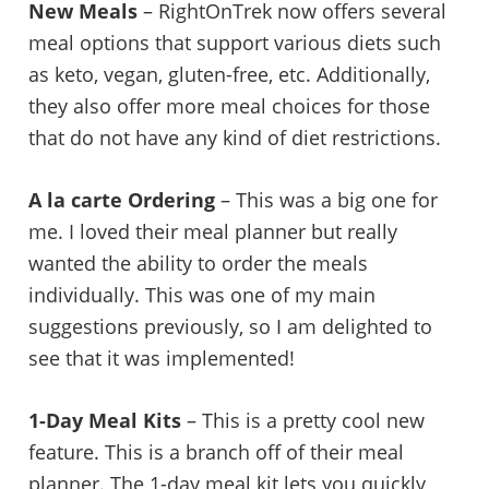
New Meals
– RightOnTrek now offers several
meal options that support various diets such
as keto, vegan, gluten-free, etc. Additionally,
they also offer more meal choices for those
that do not have any kind of diet restrictions.
A la carte Ordering
– This was a big one for
me. I loved their meal planner but really
wanted the ability to order the meals
individually. This was one of my main
suggestions previously, so I am delighted to
see that it was implemented!
1-Day Meal Kits
– This is a pretty cool new
feature. This is a branch off of their meal
planner. The 1-day meal kit lets you quickly