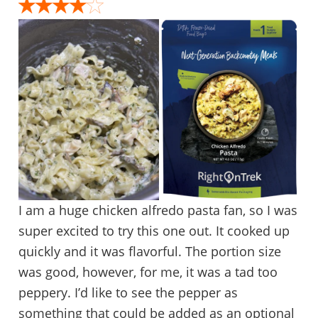
I am a huge chicken alfredo pasta fan, so I was
super excited to try this one out. It cooked up
quickly and it was flavorful. The portion size
was good, however, for me, it was a tad too
peppery. I’d like to see the pepper as
something that could be added as an optional