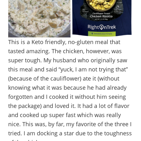
This is a Keto friendly, no-gluten meal that
tasted amazing. The chicken, however, was
super tough. My husband who originally saw
this meal and said “yuck, I am not trying that”
(because of the cauliflower) ate it (without
knowing what it was because he had already
forgotten and I cooked it without him seeing
the package) and loved it. It had a lot of flavor
and cooked up super fast which was really
nice. This was, by far, my favorite of the three I
tried. I am docking a star due to the toughness