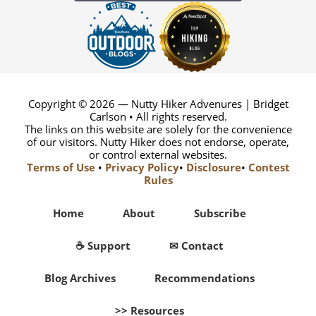
Copyright © 2026 — Nutty Hiker Advenures | Bridget
Carlson • All rights reserved.
The links on this website are solely for the convenience
of our visitors. Nutty Hiker does not endorse, operate,
or control external websites.
Terms of Use
•
Privacy Policy
•
Disclosure
•
Contest
Rules
Home
About
Subscribe
☕ Support
✉ Contact
Blog Archives
Recommendations
>> Resources