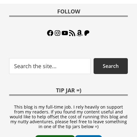
Footer
FOLLOW
Facebook
Instagram
YouTube
RSS Feed
Amazon
Patreon
Search
Search
TIP JAR =)
This blog is my full-time job. I rely heavily on support
from my readers. If you found my content useful and
would like to help offset the cost of running this blog and
my nutty adventures, please feel free to leave something
in one of the tip jars below =)