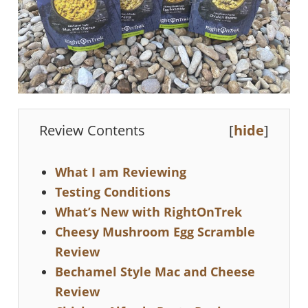
Review Contents
[
hide
]
What I am Reviewing
Testing Conditions
What’s New with RightOnTrek
Cheesy Mushroom Egg Scramble
Review
Bechamel Style Mac and Cheese
Review