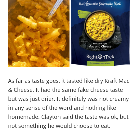
As far as taste goes, it tasted like dry Kraft Mac
& Cheese. It had the same fake cheese taste
but was just drier. It definitely was not creamy
in any sense of the word and nothing like
homemade. Clayton said the taste was ok, but
not something he would choose to eat.