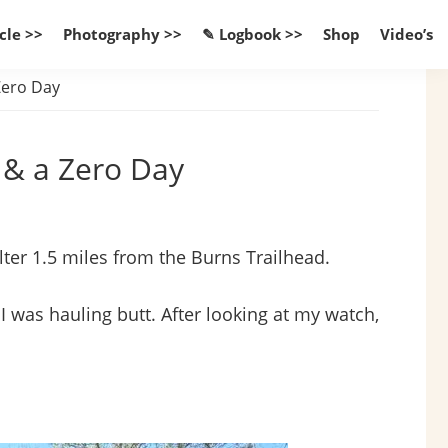
cle >>
Photography >>
✎ Logbook >>
Shop
Video’s
 Zero Day
d & a Zero Day
lter 1.5 miles from the Burns Trailhead.
I was hauling butt. After looking at my watch,