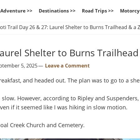
 Adventure >>
Destinations >>
Road Trips >>
Motorcy
ti Trail Day 26 & 27: Laurel Shelter to Burns Trailhead & a
Laurel Shelter to Burns Trailhea
eptember 5, 2025
Leave a Comment
reakfast, and headed out. The plan was to go to a she
so slow. However, according to Ripley and Suspenders, 
ven if it seemed like I was hiking in slow motion.
hoal Creek Church and Cemetery.