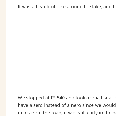
It was a beautiful hike around the lake, and 
We stopped at FS 540 and took a small snack
have a zero instead of a nero since we would
miles from the road; it was still early in th