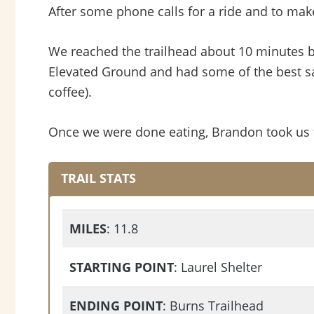
After some phone calls for a ride and to mak
We reached the trailhead about 10 minutes b
Elevated Ground and had some of the best sa
coffee).
Once we were done eating, Brandon took us to
TRAIL STATS
MILES
: 11.8
STARTING POINT
: Laurel Shelter
ENDING POINT
: Burns Trailhead