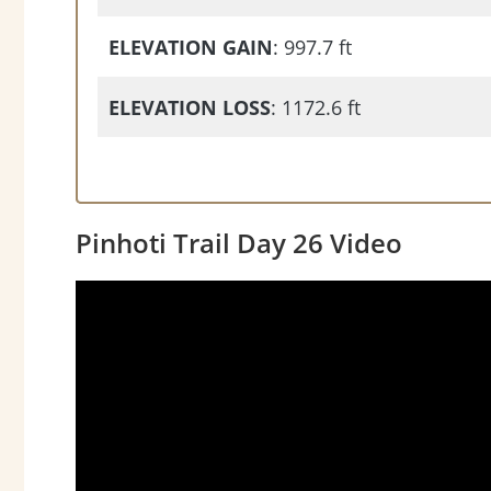
ELEVATION GAIN
: 997.7 ft
ELEVATION LOSS
: 1172.6 ft
Pinhoti Trail Day 26 Video