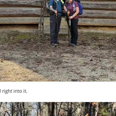
right into it.