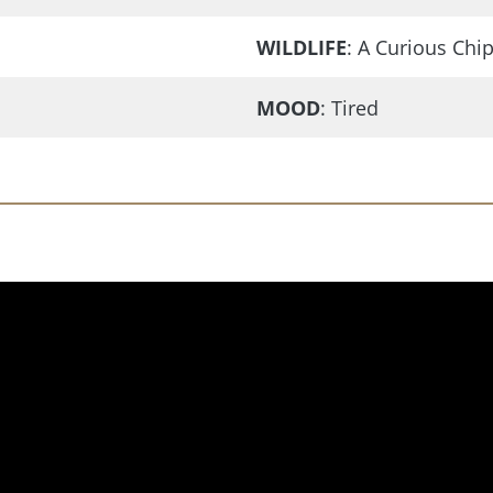
WILDLIFE
: A Curious Ch
MOOD
: Tired