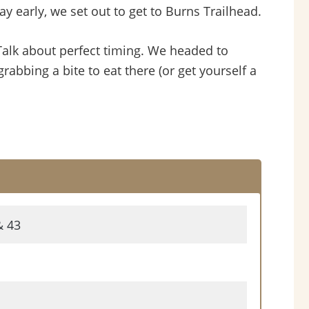
 early, we set out to get to Burns Trailhead.
alk about perfect timing. We headed to
bing a bite to eat there (or get yourself a
& 43