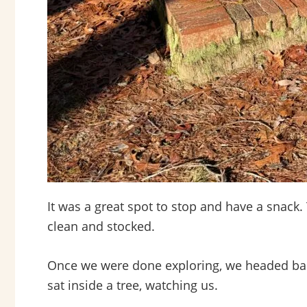
It was a great spot to stop and have a snack.
clean and stocked.
Once we were done exploring, we headed back 
sat inside a tree, watching us.