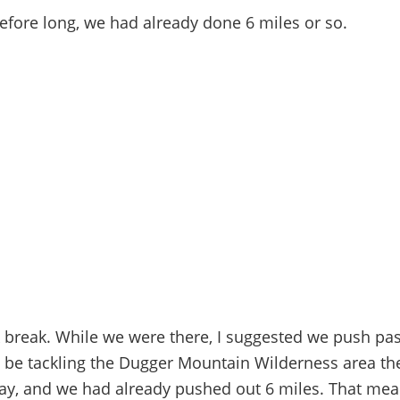
before long, we had already done 6 miles or so.
 break. While we were there, I suggested we push pas
 be tackling the Dugger Mountain Wilderness area the
e day, and we had already pushed out 6 miles. That mean