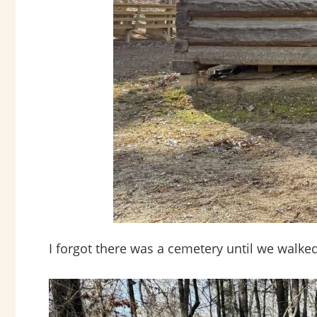
I forgot there was a cemetery until we walked 