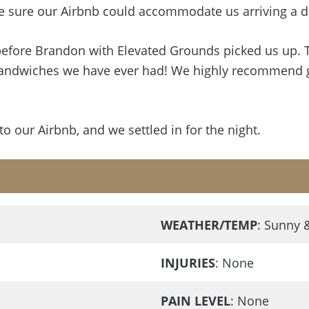
e sure our Airbnb could accommodate us arriving a day
efore Brandon with Elevated Grounds picked us up. T
ndwiches we have ever had! We highly recommend grab
 our Airbnb, and we settled in for the night.
WEATHER/TEMP
: Sunny 
INJURIES
: None
PAIN LEVEL
: None