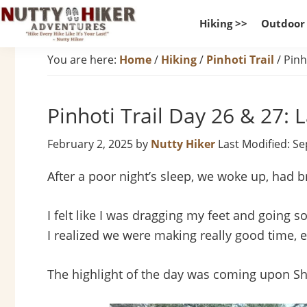
Skip
Skip
Skip
Hiking >>
Outdoor
to
to
to
Nutty
primary
main
footer
Hike
You are here:
Home
/
Hiking
/
Pinhoti Trail
/
Pinho
Hiker
navigation
content
Every
Adventures
Hike
Pinhoti Trail Day 26 & 27: 
Like
It
February 2, 2025
by
Nutty Hiker
Last Modified: S
Is
Your
After a poor night’s sleep, we woke up, had b
Last
I felt like I was dragging my feet and going 
I realized we were making really good time, e
The highlight of the day was coming upon S