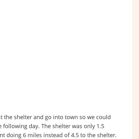
t the shelter and go into town so we could
 following day. The shelter was only 1.5
t doing 6 miles instead of 4.5 to the shelter.