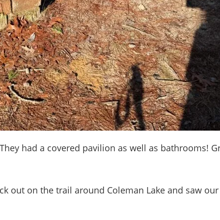
 They had a covered pavilion as well as bathrooms! Gr
out on the trail around Coleman Lake and saw our fir