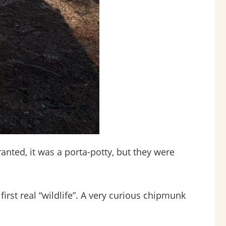
anted, it was a porta-potty, but they were
st real “wildlife”. A very curious chipmunk