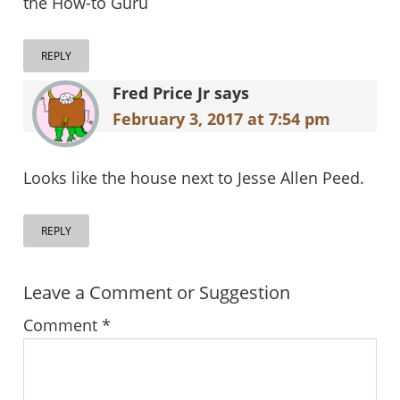
the How-to Guru
REPLY
Fred Price Jr
says
February 3, 2017 at 7:54 pm
Looks like the house next to Jesse Allen Peed.
REPLY
Leave a Comment or Suggestion
Comment
*