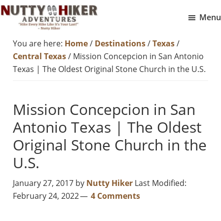
Skip
Skip
Menu
to
to
Nutty
main
footer
Hike
You are here:
Home
/
Destinations
/
Texas
/
Hiker
content
Every
Adventures
Central Texas
/
Mission Concepcion in San Antonio
Hike
Texas | The Oldest Original Stone Church in the U.S.
Like
It
Mission Concepcion in San
Is
Antonio Texas | The Oldest
Your
Last
Original Stone Church in the
U.S.
January 27, 2017
by
Nutty Hiker
Last Modified:
February 24, 2022
4 Comments