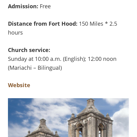
Admission:
Free
Distance from Fort Hood:
150 Miles * 2.5
hours
Church service:
Sunday at 10:00 a.m. (English); 12:00 noon
(Mariachi – Bilingual)
Website