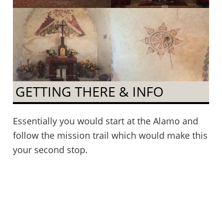
GETTING THERE & INFO
Essentially you would start at the Alamo and
follow the mission trail which would make this
your second stop.