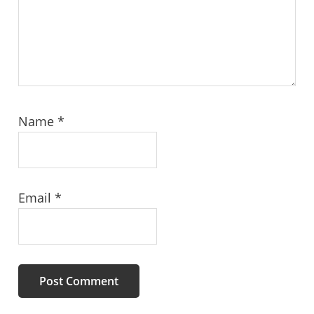
Name
*
Email
*