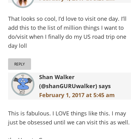
That looks so cool, I’d love to visit one day. I’ll
add this to the list of million things I want to
do/visit when I finally do my US road trip one
day loll
REPLY
Shan Walker
(@shanGURUwalker)
says
February 1, 2017 at 5:45 am
This is fabulous. I LOVE things like this. I may
just be obsessed until we can visit this as well.