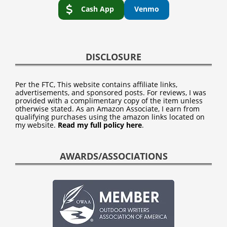
Cash App
Venmo
DISCLOSURE
Per the FTC, This website contains affiliate links,
advertisements, and sponsored posts. For reviews, I was
provided with a complimentary copy of the item unless
otherwise stated. As an Amazon Associate, I earn from
qualifying purchases using the amazon links located on
my website.
Read my full policy here
.
AWARDS/ASSOCIATIONS