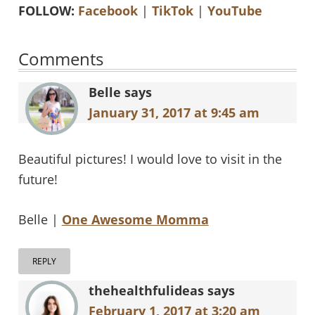
FOLLOW:
Facebook
|
TikTok
|
YouTube
Reader
Comments
Interactions
Belle
says
January 31, 2017 at 9:45 am
Beautiful pictures! I would love to visit in the
future!
Belle |
One Awesome Momma
REPLY
thehealthfulideas
says
February 1, 2017 at 3:20 am