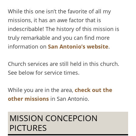
While this one isn’t the favorite of all my
missions, it has an awe factor that is
indescribable! The history of this mission is
truly remarkable and you can find more
information on
San Antonio’s website
.
Church services are still held in this church.
See below for service times.
While you are in the area,
check out the
other missions
in San Antonio.
MISSION CONCEPCION
PICTURES