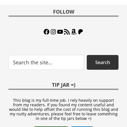
Footer
FOLLOW
Facebook
Instagram
YouTube
RSS Feed
Amazon
Patreon
Search
Search
TIP JAR =)
This blog is my full-time job. I rely heavily on support
from my readers. If you found my content useful and
would like to help offset the cost of running this blog and
my nutty adventures, please feel free to leave something
in one of the tip jars below =)