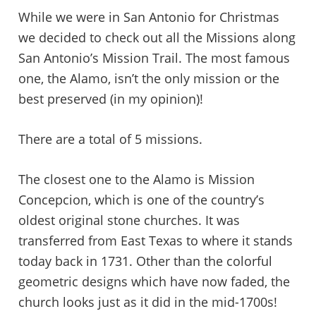
While we were in San Antonio for Christmas
we decided to check out all the Missions along
San Antonio’s Mission Trail. The most famous
one, the Alamo, isn’t the only mission or the
best preserved (in my opinion)!
There are a total of 5 missions.
The closest one to the Alamo is Mission
Concepcion, which is one of the country’s
oldest original stone churches. It was
transferred from East Texas to where it stands
today back in 1731. Other than the colorful
geometric designs which have now faded, the
church looks just as it did in the mid-1700s!