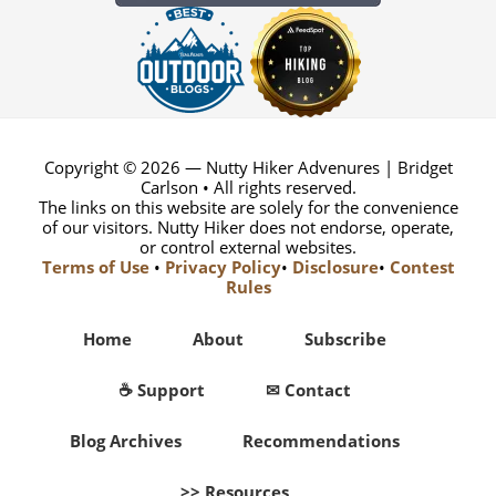
Copyright © 2026 — Nutty Hiker Advenures | Bridget
Carlson • All rights reserved.
The links on this website are solely for the convenience
of our visitors. Nutty Hiker does not endorse, operate,
or control external websites.
Terms of Use
•
Privacy Policy
•
Disclosure
•
Contest
Rules
Home
About
Subscribe
☕ Support
✉ Contact
Blog Archives
Recommendations
>> Resources