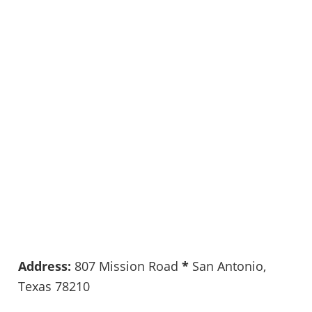
Address:
807 Mission Road
*
San Antonio,
Texas 78210