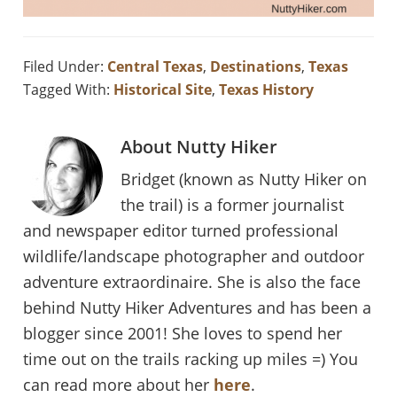
Filed Under:
Central Texas
,
Destinations
,
Texas
Tagged With:
Historical Site
,
Texas History
About
Nutty Hiker
Bridget (known as Nutty Hiker on
the trail) is a former journalist
and newspaper editor turned professional
wildlife/landscape photographer and outdoor
adventure extraordinaire. She is also the face
behind Nutty Hiker Adventures and has been a
blogger since 2001! She loves to spend her
time out on the trails racking up miles =) You
can read more about her
here
.