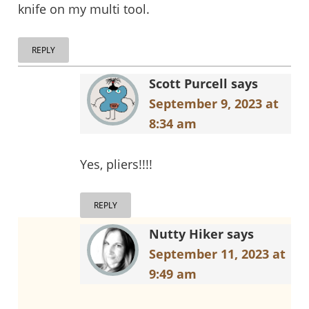
knife on my multi tool.
REPLY
Scott Purcell
says
September 9, 2023 at
8:34 am
Yes, pliers!!!!
REPLY
Nutty Hiker
says
September 11, 2023 at
9:49 am