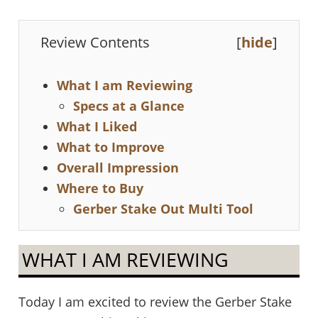
Review Contents
[
hide
]
What I am Reviewing
Specs at a Glance
What I Liked
What to Improve
Overall Impression
Where to Buy
Gerber Stake Out Multi Tool
WHAT I AM REVIEWING
Today I am excited to review the Gerber Stake