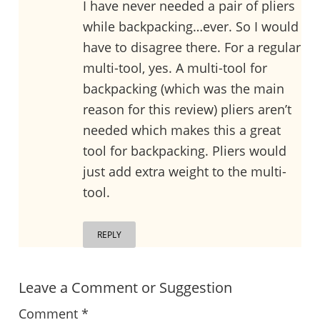
I have never needed a pair of pliers
while backpacking…ever. So I would
have to disagree there. For a regular
multi-tool, yes. A multi-tool for
backpacking (which was the main
reason for this review) pliers aren’t
needed which makes this a great
tool for backpacking. Pliers would
just add extra weight to the multi-
tool.
REPLY
Leave a Comment or Suggestion
Comment
*