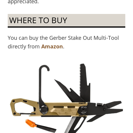
appreciated.
WHERE TO BUY
You can buy the Gerber Stake Out Multi-Tool
directly from
Amazon
.