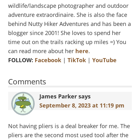
wildlife/landscape photographer and outdoor
adventure extraordinaire. She is also the face
behind Nutty Hiker Adventures and has been a
blogger since 2001! She loves to spend her
time out on the trails racking up miles =) You
can read more about her
here
.
FOLLOW:
Facebook
|
TikTok
|
YouTube
Reader
Comments
Interactions
James Parker
says
September 8, 2023 at 11:19 pm
Not having pliers is a deal breaker for me. The
pliers are the second most used tool after the