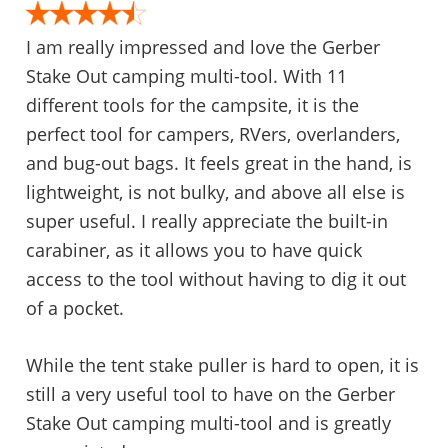
I am really impressed and love the Gerber
Stake Out camping multi-tool. With 11
different tools for the campsite, it is the
perfect tool for campers, RVers, overlanders,
and bug-out bags. It feels great in the hand, is
lightweight, is not bulky, and above all else is
super useful. I really appreciate the built-in
carabiner, as it allows you to have quick
access to the tool without having to dig it out
of a pocket.
While the tent stake puller is hard to open, it is
still a very useful tool to have on the Gerber
Stake Out camping multi-tool and is greatly