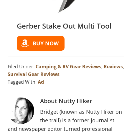
Gerber Stake Out Multi Tool
BUY NOW
Filed Under:
Camping & RV Gear Reviews
,
Reviews
,
Survival Gear Reviews
Tagged With:
Ad
About
Nutty Hiker
Bridget (known as Nutty Hiker on
the trail) is a former journalist
and newspaper editor turned professional