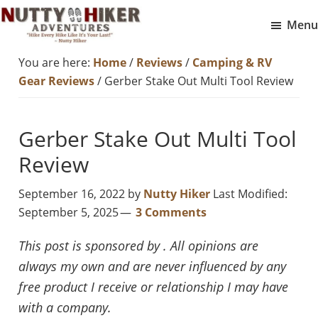
Skip
Skip
Menu
to
to
Nutty
main
footer
Hike
You are here:
Home
/
Reviews
/
Camping & RV
Hiker
content
Every
Adventures
Gear Reviews
/
Gerber Stake Out Multi Tool Review
Hike
Like
Gerber Stake Out Multi Tool
It
Is
Review
Your
September 16, 2022
by
Nutty Hiker
Last Modified:
Last
September 5, 2025
3 Comments
This post is sponsored by . All opinions are
always my own and are never influenced by any
free product I receive or relationship I may have
with a company.