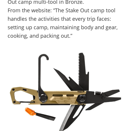
Out camp multi-tool in Bronze.
From the website: “The Stake Out camp tool
handles the activities that every trip faces:
setting up camp, maintaining body and gear,
cooking, and packing out.”