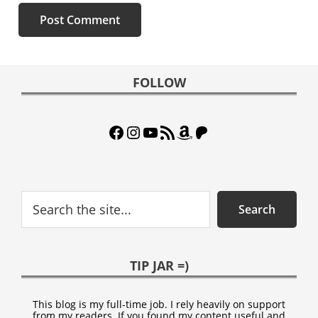
Footer
FOLLOW
Facebook
Instagram
YouTube
RSS Feed
Amazon
Patreon
Search
Search
TIP JAR =)
This blog is my full-time job. I rely heavily on support
from my readers. If you found my content useful and