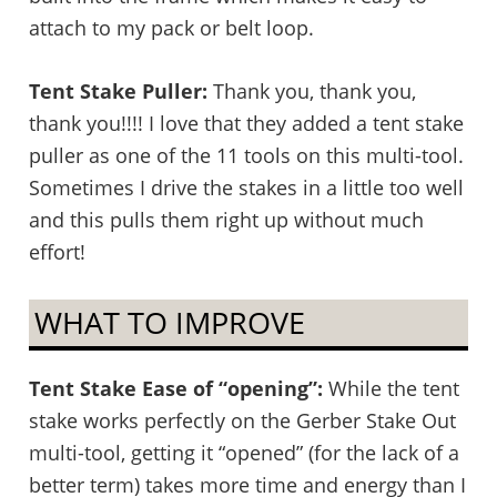
attach to my pack or belt loop.
Tent Stake Puller:
Thank you, thank you,
thank you!!!! I love that they added a tent stake
puller as one of the 11 tools on this multi-tool.
Sometimes I drive the stakes in a little too well
and this pulls them right up without much
effort!
WHAT TO IMPROVE
Tent Stake Ease of “opening”:
While the tent
stake works perfectly on the Gerber Stake Out
multi-tool, getting it “opened” (for the lack of a
better term) takes more time and energy than I