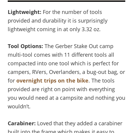
Lightweight:
For the number of tools
provided and durability it is surprisingly
lightweight coming in at only 3.32 oz.
Tool Options:
The Gerber Stake Out camp
multi-tool comes with 11 different tools all
compacted into one tool which is perfect for
campers, RVers, Overlanders, a bug-out bag, or
for
overnight trips on the bike
. The tools
provided are right on point with everything
you would need at a campsite and nothing you
wouldn’t.
Carabiner:
Loved that they added a carabiner
built into the frame which makes it easy to