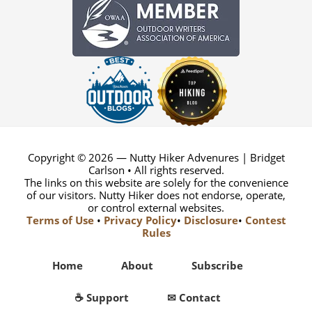
Copyright © 2026 — Nutty Hiker Advenures | Bridget
Carlson • All rights reserved.
The links on this website are solely for the convenience
of our visitors. Nutty Hiker does not endorse, operate,
or control external websites.
Terms of Use
•
Privacy Policy
•
Disclosure
•
Contest
Rules
Home
About
Subscribe
☕ Support
✉ Contact