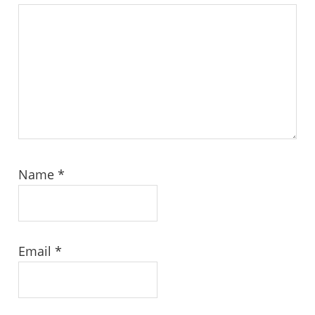
Name
*
Email
*