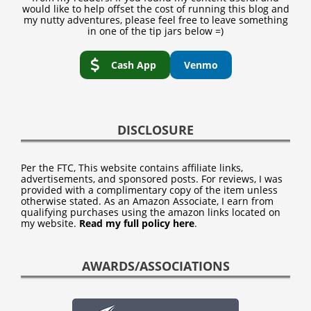
would like to help offset the cost of running this blog and
my nutty adventures, please feel free to leave something
in one of the tip jars below =)
Cash App
Venmo
DISCLOSURE
Per the FTC, This website contains affiliate links,
advertisements, and sponsored posts. For reviews, I was
provided with a complimentary copy of the item unless
otherwise stated. As an Amazon Associate, I earn from
qualifying purchases using the amazon links located on
my website.
Read my full policy here
.
AWARDS/ASSOCIATIONS