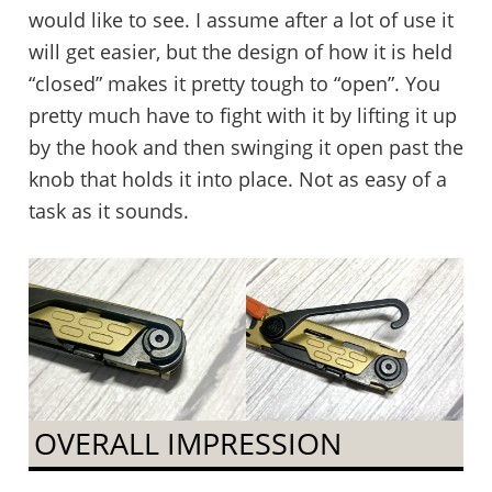
would like to see. I assume after a lot of use it
will get easier, but the design of how it is held
“closed” makes it pretty tough to “open”. You
pretty much have to fight with it by lifting it up
by the hook and then swinging it open past the
knob that holds it into place. Not as easy of a
task as it sounds.
OVERALL IMPRESSION