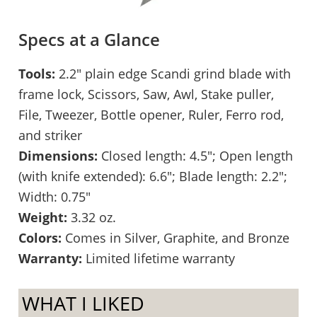
Specs at a Glance
Tools:
2.2″ plain edge Scandi grind blade with
frame lock, Scissors, Saw, Awl, Stake puller,
File, Tweezer, Bottle opener, Ruler, Ferro rod,
and striker
Dimensions:
Closed length: 4.5″; Open length
(with knife extended): 6.6″; Blade length: 2.2″;
Width: 0.75″
Weight:
3.32 oz.
Colors:
Comes in Silver, Graphite, and Bronze
Warranty:
Limited lifetime warranty
WHAT I LIKED