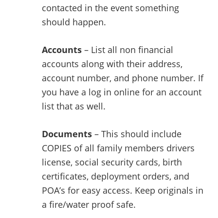
contacted in the event something
should happen.
Accounts
– List all non financial
accounts along with their address,
account number, and phone number. If
you have a log in online for an account
list that as well.
Documents
– This should include
COPIES of all family members drivers
license, social security cards, birth
certificates, deployment orders, and
POA’s for easy access. Keep originals in
a fire/water proof safe.