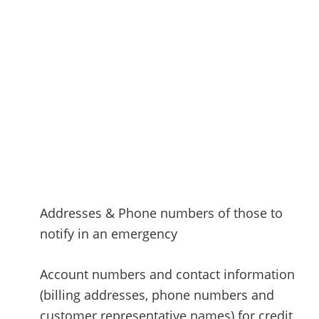
Addresses & Phone numbers of those to
notify in an emergency
Account numbers and contact information
(billing addresses, phone numbers and
customer representative names) for credit