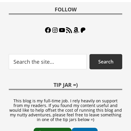
Footer
FOLLOW
Facebook
Instagram
YouTube
RSS Feed
Amazon
Patreon
Search
Search
TIP JAR =)
This blog is my full-time job. I rely heavily on support
from my readers. If you found my content useful and
would like to help offset the cost of running this blog and
my nutty adventures, please feel free to leave something
in one of the tip jars below =)