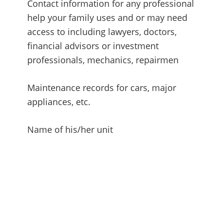
Contact information for any professional
help your family uses and or may need
access to including lawyers, doctors,
financial advisors or investment
professionals, mechanics, repairmen
Maintenance records for cars, major
appliances, etc.
Name of his/her unit