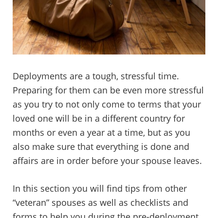
Deployments are a tough, stressful time.
Preparing for them can be even more stressful
as you try to not only come to terms that your
loved one will be in a different country for
months or even a year at a time, but as you
also make sure that everything is done and
affairs are in order before your spouse leaves.
In this section you will find tips from other
“veteran” spouses as well as checklists and
forms to help you during the pre-deployment