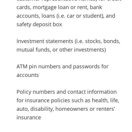
cards, mortgage loan or rent, bank
accounts, loans (i.e. car or student), and
safety deposit box
Investment statements (i.e. stocks, bonds,
mutual funds, or other investments)
ATM pin numbers and passwords for
accounts
Policy numbers and contact information
for insurance policies such as health, life,
auto, disability, homeowners or renters’
insurance