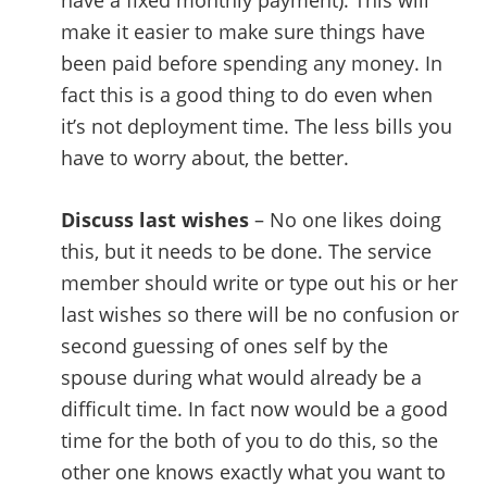
have a fixed monthly payment). This will
make it easier to make sure things have
been paid before spending any money. In
fact this is a good thing to do even when
it’s not deployment time. The less bills you
have to worry about, the better.
Discuss last wishes
– No one likes doing
this, but it needs to be done. The service
member should write or type out his or her
last wishes so there will be no confusion or
second guessing of ones self by the
spouse during what would already be a
difficult time. In fact now would be a good
time for the both of you to do this, so the
other one knows exactly what you want to