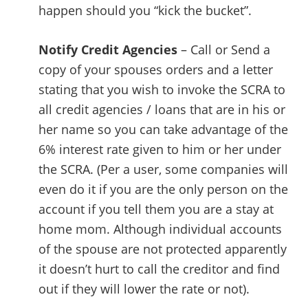
happen should you “kick the bucket”.
Notify Credit Agencies
– Call or Send a
copy of your spouses orders and a letter
stating that you wish to invoke the SCRA to
all credit agencies / loans that are in his or
her name so you can take advantage of the
6% interest rate given to him or her under
the SCRA. (Per a user, some companies will
even do it if you are the only person on the
account if you tell them you are a stay at
home mom. Although individual accounts
of the spouse are not protected apparently
it doesn’t hurt to call the creditor and find
out if they will lower the rate or not).