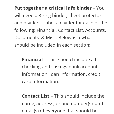
Put together a critical info binder
– You
will need a 3 ring binder, sheet protectors,
and dividers. Label a divider for each of the
following: Financial, Contact List, Accounts,
Documents, & Misc. Below is a what
should be included in each section:
Financial
– This should include all
checking and savings bank account
information, loan information, credit
card information.
Contact List
– This should include the
name, address, phone number(s), and
email(s) of everyone that should be