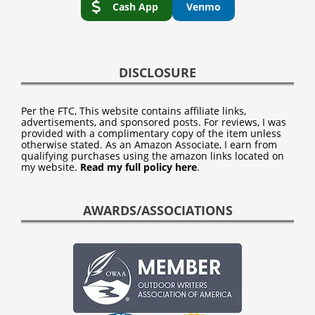
Cash App
Venmo
DISCLOSURE
Per the FTC, This website contains affiliate links,
advertisements, and sponsored posts. For reviews, I was
provided with a complimentary copy of the item unless
otherwise stated. As an Amazon Associate, I earn from
qualifying purchases using the amazon links located on
my website.
Read my full policy here
.
AWARDS/ASSOCIATIONS