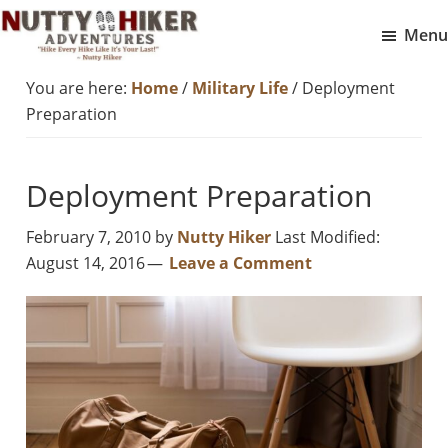
Skip
Skip
Menu
to
to
Nutty
main
footer
Hike
You are here:
Home
/
Military Life
/
Deployment
Hiker
content
Every
Adventures
Preparation
Hike
Like
Deployment Preparation
It
Is
February 7, 2010
by
Nutty Hiker
Last Modified:
Your
August 14, 2016
Leave a Comment
Last