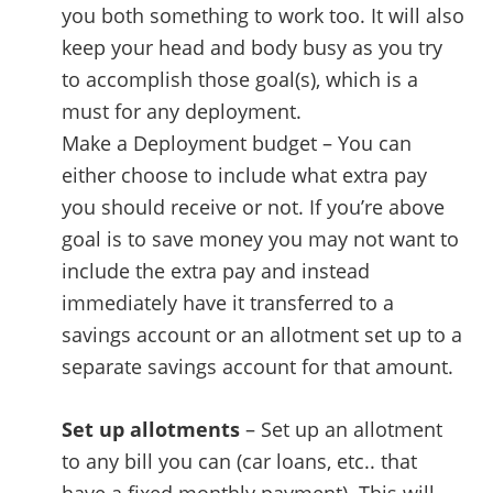
you both something to work too. It will also
keep your head and body busy as you try
to accomplish those goal(s), which is a
must for any deployment.
Make a Deployment budget – You can
either choose to include what extra pay
you should receive or not. If you’re above
goal is to save money you may not want to
include the extra pay and instead
immediately have it transferred to a
savings account or an allotment set up to a
separate savings account for that amount.
Set up allotments
– Set up an allotment
to any bill you can (car loans, etc.. that