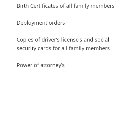
Birth Certificates of all family members
Deployment orders
Copies of driver’s license’s and social
security cards for all family members
Power of attorney’s