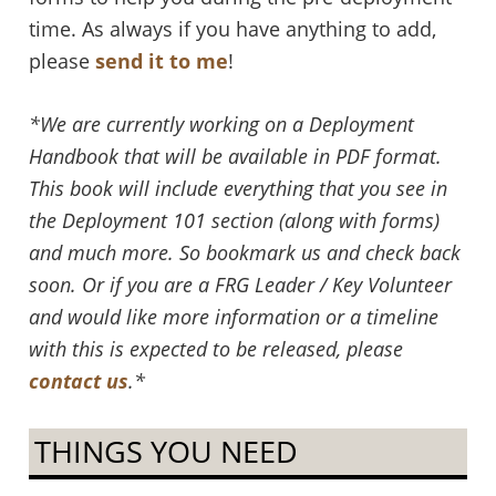
time. As always if you have anything to add,
please
send it to me
!
*We are currently working on a Deployment
Handbook that will be available in PDF format.
This book will include everything that you see in
the Deployment 101 section (along with forms)
and much more. So bookmark us and check back
soon. Or if you are a FRG Leader / Key Volunteer
and would like more information or a timeline
with this is expected to be released, please
contact us
.*
THINGS YOU NEED