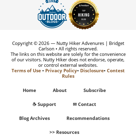
Copyright © 2026 — Nutty Hiker Advenures | Bridget
Carlson • All rights reserved.
The links on this website are solely for the convenience
of our visitors. Nutty Hiker does not endorse, operate,
or control external websites.
Terms of Use
•
Privacy Policy
•
Disclosure
•
Contest
Rules
Home
About
Subscribe
☕ Support
✉ Contact
Blog Archives
Recommendations
>> Resources