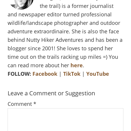
the trail) is a former journalist
and newspaper editor turned professional
wildlife/landscape photographer and outdoor
adventure extraordinaire. She is also the face
behind Nutty Hiker Adventures and has been a
blogger since 2001! She loves to spend her
time out on the trails racking up miles =) You
can read more about her
here
.
FOLLOW:
Facebook
|
TikTok
|
YouTube
Reader
Leave a Comment or Suggestion
Interactions
Comment
*