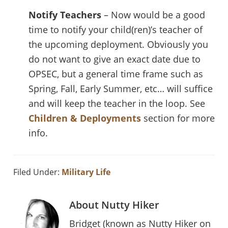
Notify Teachers
– Now would be a good
time to notify your child(ren)’s teacher of
the upcoming deployment. Obviously you
do not want to give an exact date due to
OPSEC, but a general time frame such as
Spring, Fall, Early Summer, etc… will suffice
and will keep the teacher in the loop. See
Children & Deployments
section for more
info.
Filed Under:
Military Life
About
Nutty Hiker
Bridget (known as Nutty Hiker on