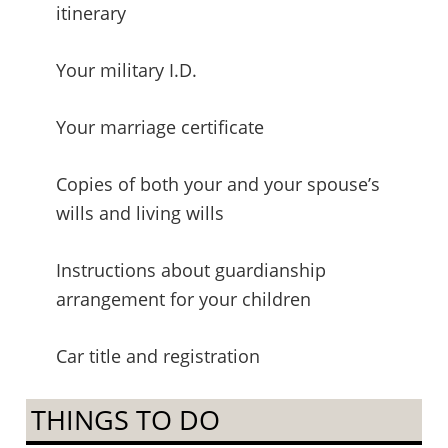
itinerary
Your military I.D.
Your marriage certificate
Copies of both your and your spouse’s
wills and living wills
Instructions about guardianship
arrangement for your children
Car title and registration
THINGS TO DO