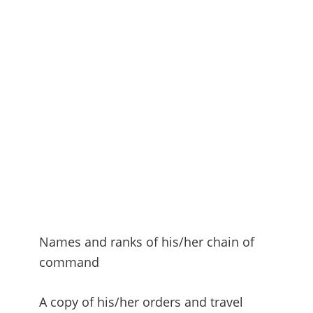
Names and ranks of his/her chain of
command
A copy of his/her orders and travel