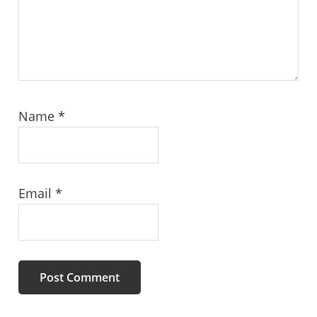
Name
*
Email
*