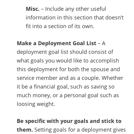
Misc.
– Include any other useful
information in this section that doesn’t
fit into a section of its own.
Make a Deployment Goal List
– A
deployment goal list should consist of
what goals you would like to accomplish
this deployment for both the spouse and
service member and as a couple. Whether
it be a financial goal, such as saving so
much money, or a personal goal such as
loosing weight.
Be specific with your goals and stick to
them.
Setting goals for a deployment gives