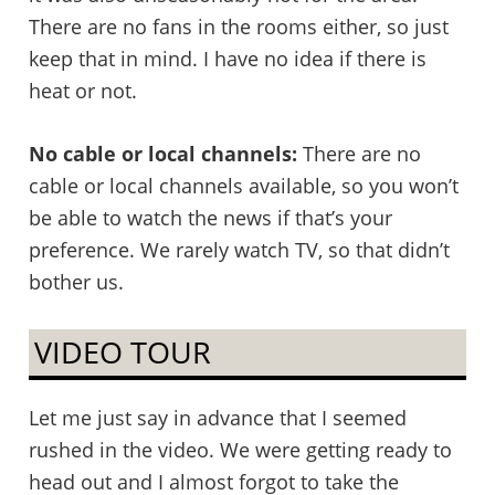
There are no fans in the rooms either, so just
keep that in mind. I have no idea if there is
heat or not.
No cable or local channels:
There are no
cable or local channels available, so you won’t
be able to watch the news if that’s your
preference. We rarely watch TV, so that didn’t
bother us.
VIDEO TOUR
Let me just say in advance that I seemed
rushed in the video. We were getting ready to
head out and I almost forgot to take the