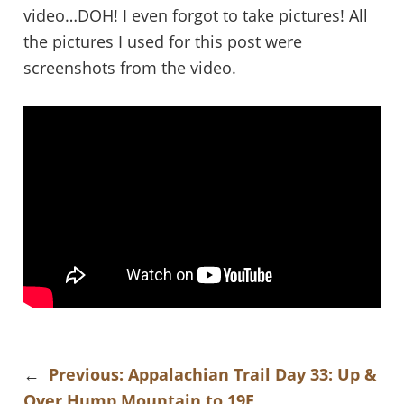
video…DOH! I even forgot to take pictures! All
the pictures I used for this post were
screenshots from the video.
←
Previous:
Appalachian Trail Day 33: Up &
Over Hump Mountain to 19E