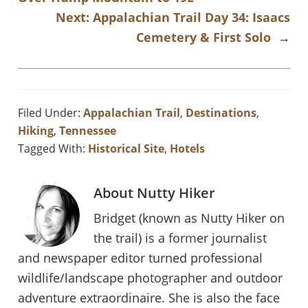
Next:
Appalachian Trail Day 34: Isaacs
Cemetery & First Solo
→
Filed Under:
Appalachian Trail
,
Destinations
,
Hiking
,
Tennessee
Tagged With:
Historical Site
,
Hotels
About
Nutty Hiker
Bridget (known as Nutty Hiker on
the trail) is a former journalist
and newspaper editor turned professional
wildlife/landscape photographer and outdoor
adventure extraordinaire. She is also the face