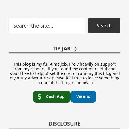
Search
Search
TIP JAR =)
This blog is my full-time job. I rely heavily on support
from my readers. If you found my content useful and
would like to help offset the cost of running this blog and
my nutty adventures, please feel free to leave something
in one of the tip jars below =)
Cash App
Venmo
DISCLOSURE