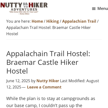
Skip
Skip
Menu
to
to
Nutty
main
footer
Hike
You are here:
Home
/
Hiking
/
Appalachian Trail
/
Hiker
content
Every
Adventures
Appalachain Trail Hostel: Braemar Castle Hiker
Hike
Hostel
Like
It
Appalachain Trail Hostel:
Is
Braemar Castle Hiker
Your
Last
Hostel
June 12, 2025
by
Nutty Hiker
Last Modified: August
12, 2025
Leave a Comment
While the plan is to stay at campgrounds as
our base camp, I couldn’t pass up the