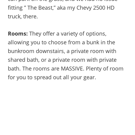
fitting ” The Beast,” aka my Chevy 2500 HD
truck, there.
Rooms:
They offer a variety of options,
allowing you to choose from a bunk in the
bunkroom downstairs, a private room with
shared bath, or a private room with private
bath. The rooms are MASSIVE. Plenty of room
for you to spread out all your gear.