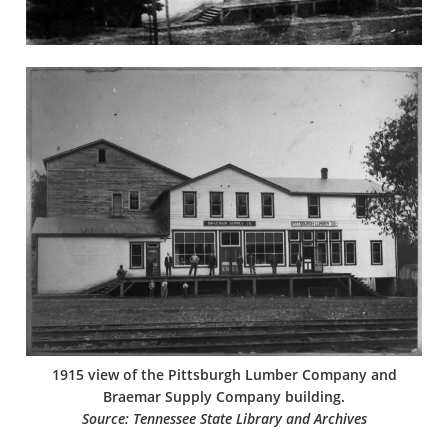
1915 view of the Pittsburgh Lumber Company and
Braemar Supply Company building.
Source: Tennessee State Library and Archives