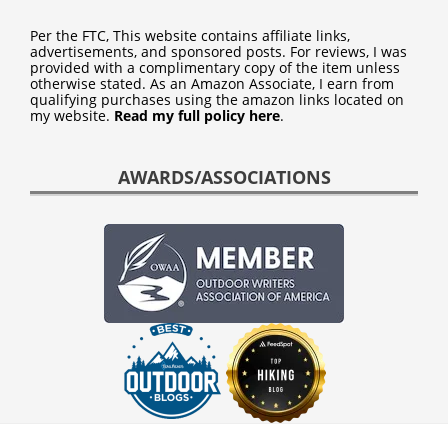
Per the FTC, This website contains affiliate links,
advertisements, and sponsored posts. For reviews, I was
provided with a complimentary copy of the item unless
otherwise stated. As an Amazon Associate, I earn from
qualifying purchases using the amazon links located on
my website.
Read my full policy here
.
AWARDS/ASSOCIATIONS