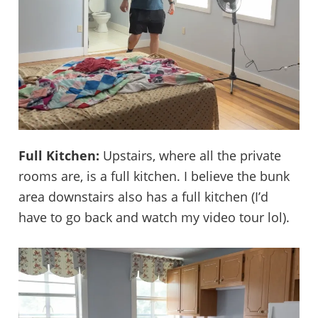
Full Kitchen:
Upstairs, where all the private
rooms are, is a full kitchen. I believe the bunk
area downstairs also has a full kitchen (I’d
have to go back and watch my video tour lol).