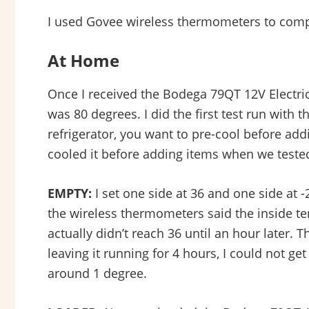
I used Govee wireless thermometers to compar
At Home
Once I received the Bodega 79QT 12V Electric 
was 80 degrees. I did the first test run with
refrigerator, you want to pre-cool before addin
cooled it before adding items when we tested 
EMPTY:
I set one side at 36 and one side at -
the wireless thermometers said the inside tem
actually didn’t reach 36 until an hour later. 
leaving it running for 4 hours, I could not get
around 1 degree.