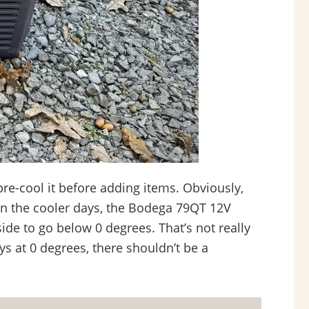
pre-cool it before adding items. Obviously,
on the cooler days, the Bodega 79QT 12V
ide to go below 0 degrees. That’s not really
ays at 0 degrees, there shouldn’t be a