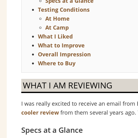
Specs at a Glance
Testing Conditions
At Home
At Camp
What I Liked
What to Improve
Overall Impression
Where to Buy
WHAT I AM REVIEWING
I was really excited to receive an email fr
cooler review
from them several years ago. 
Specs at a Glance