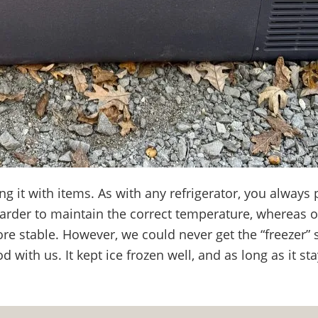
g it with items. As with any refrigerator, you always 
arder to maintain the correct temperature, whereas 
e stable. However, we could never get the “freezer” s
d with us. It kept ice frozen well, and as long as it st