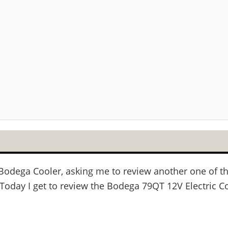
om Bodega Cooler, asking me to review another one of
Today I get to review the Bodega 79QT 12V Electric Co