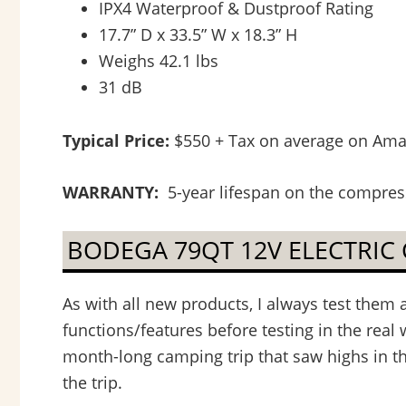
IPX4 Waterproof & Dustproof Rating
17.7” D x 33.5” W x 18.3” H
Weighs 42.1 lbs
31 dB
Typical Price:
$550 + Tax on average on Amazo
WARRANTY:
5-year lifespan on the compress
BODEGA 79QT 12V ELECTRIC
As with all new products, I always test them 
functions/features before testing in the real 
month-long camping trip that saw highs in th
the trip.