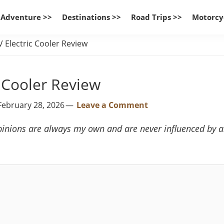
 Adventure >>
Destinations >>
Road Trips >>
Motorcy
Electric Cooler Review
 Cooler Review
February 28, 2026
Leave a Comment
inions are always my own and are never influenced by any