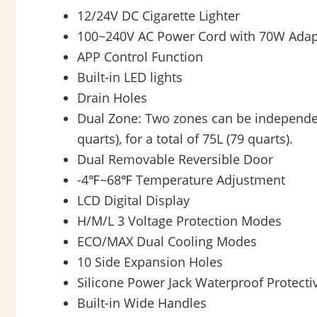
12/24V DC Cigarette Lighter
100~240V AC Power Cord with 70W Adap
APP Control Function
Built-in LED lights
Drain Holes
Dual Zone: Two zones can be independentl
quarts), for a total of 75L (79 quarts).
Dual Removable Reversible Door
-4℉~68℉ Temperature Adjustment
LCD Digital Display
H/M/L 3 Voltage Protection Modes
ECO/MAX Dual Cooling Modes
10 Side Expansion Holes
Silicone Power Jack Waterproof Protecti
Built-in Wide Handles