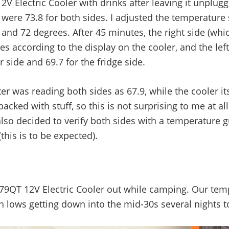
 Electric Cooler with drinks after leaving it unplugg
ere 73.8 for both sides. I adjusted the temperature 
nd 72 degrees. After 45 minutes, the right side (which
es according to the display on the cooler, and the lef
 side and 69.7 for the fridge side.
 was reading both sides as 67.9, while the cooler its
 packed with stuff, so this is not surprising to me at 
also decided to verify both sides with a temperature 
his is to be expected).
79QT 12V Electric Cooler out while camping. Our tem
th lows getting down into the mid-30s several nights 