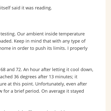
self said it was reading.
e testing. Our ambient inside temperature
loaded. Keep in mind that with any type of
home in order to push its limits. I properly
68 and 72. An hour after letting it cool down,
eached 36 degrees after 13 minutes; it
ure at this point. Unfortunately, even after
ow for a brief period. On average it stayed