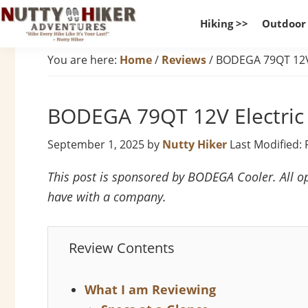
Skip
Skip
Skip
Hiking >>
Outdoor
to
to
to
Nutty
primary
main
footer
Hike
You are here:
Home
/
Reviews
/
BODEGA 79QT 12V 
Hiker
navigation
content
Every
Adventures
Hike
BODEGA 79QT 12V Electric
Like
It
September 1, 2025
by
Nutty Hiker
Last Modified: 
Is
Your
This post is sponsored by BODEGA Cooler. All op
Last
have with a company.
Review Contents
What I am Reviewing