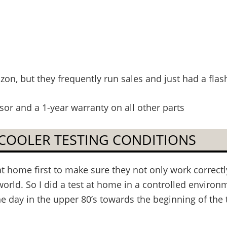
n, but they frequently run sales and just had a flash
or and a 1-year warranty on all other parts
 COOLER TESTING CONDITIONS
at home first to make sure they not only work correct
world. So I did a test at home in a controlled environme
e day in the upper 80’s towards the beginning of the t