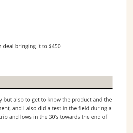
 deal bringing it to $450
ly but also to get to know the product and the
nt, and I also did a test in the field during a
rip and lows in the 30’s towards the end of