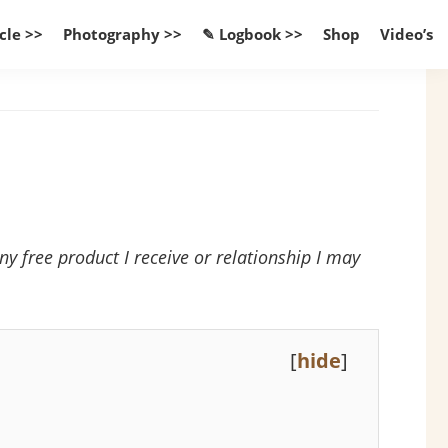
cle >>
Photography >>
✎ Logbook >>
Shop
Video’s
 free product I receive or relationship I may
[
hide
]