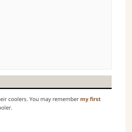
 their coolers. You may remember
my first
oler.