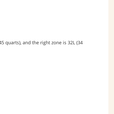
 quarts), and the right zone is 32L (34