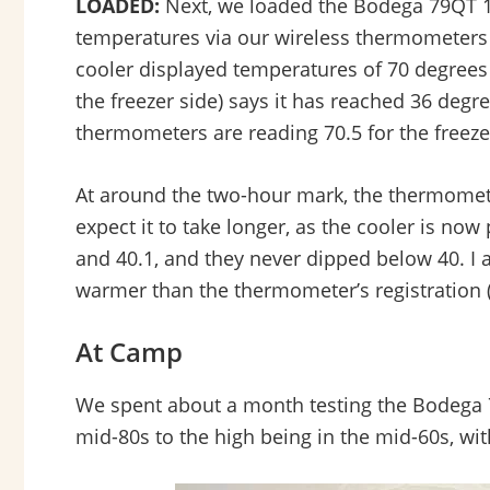
LOADED:
Next, we loaded the Bodega 79QT 12V
temperatures via our wireless thermometers w
cooler displayed temperatures of 70 degrees a
the freezer side) says it has reached 36 degre
thermometers are reading 70.5 for the freezer
At around the two-hour mark, the thermometer
expect it to take longer, as the cooler is now
and 40.1, and they never dipped below 40. I 
warmer than the thermometer’s registration (t
At Camp
We spent about a month testing the Bodega 
mid-80s to the high being in the mid-60s, wi