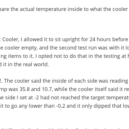
e the actual temperature inside to what the cooler it
Cooler, I allowed it to sit upright for 24 hours befor
 the cooler empty, and the second test run was with it 
g items to it. I opted not to do that in the testing at 
it in the real world.
2. The cooler said the inside of each side was reading 
p was 35.8 and 10.7, while the cooler itself said it r
The side I set at -2 had not reached the target temperat
 it to go any lower than -0.2 and it only dipped that l