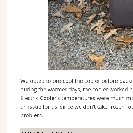
We opted to pre-cool the cooler before packin
during the warmer days, the cooler worked h
Electric Cooler’s temperatures were much mor
an issue for us, since we don’t take frozen foo
problem.