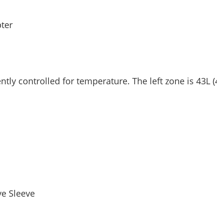
ter
y controlled for temperature. The left zone is 43L (45
ve Sleeve