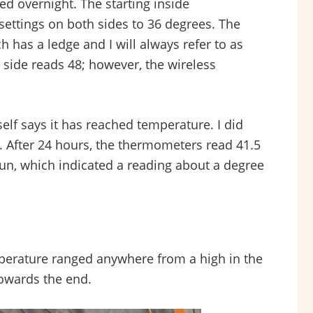
ed overnight. The starting inside
settings on both sides to 36 degrees. The
 has a ledge and I will always refer to as
t side reads 48; however, the wireless
elf says it has reached temperature. I did
all. After 24 hours, the thermometers read 41.5
gun, which indicated a reading about a degree
perature ranged anywhere from a high in the
towards the end.