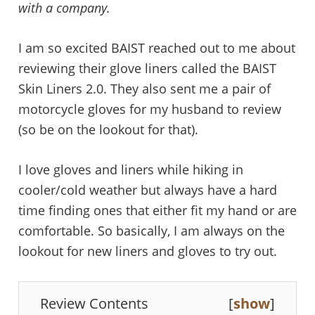
with a company.
I am so excited BAIST reached out to me about
reviewing their glove liners called the BAIST
Skin Liners 2.0. They also sent me a pair of
motorcycle gloves for my husband to review
(so be on the lookout for that).
I love gloves and liners while hiking in
cooler/cold weather but always have a hard
time finding ones that either fit my hand or are
comfortable. So basically, I am always on the
lookout for new liners and gloves to try out.
Review Contents
[
show
]