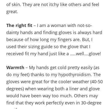
of skin. They are not itchy like others and feel
great.
The right fit
– I am a woman with not-so-
dainty hands and finding gloves is always hard
because of how long my fingers are. But, I
used their sizing guide so the glove that I
received fit my hand just like a …..well….glove!
Warmth
– My hands get cold pretty easily (as
do my feet) thanks to my hypothyroidism. The
gloves were great for the cooler weather (40-50
degrees) when wearing both a liner and glove
would have been way too much. Others may
find that they work perfectly even in 30-degree