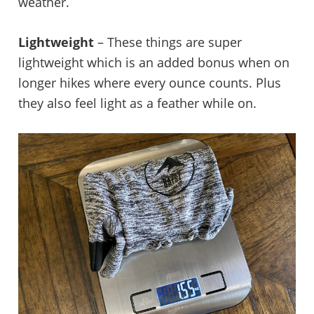
weather.
Lightweight
– These things are super
lightweight which is an added bonus when on
longer hikes where every ounce counts. Plus
they also feel light as a feather while on.