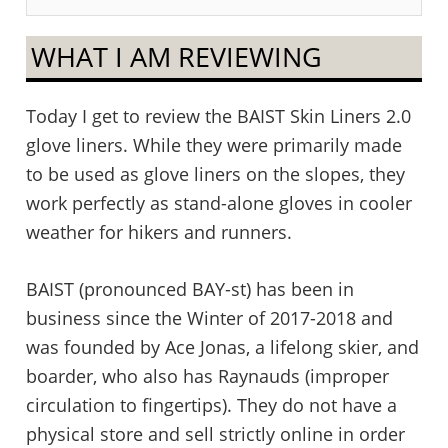
WHAT I AM REVIEWING
Today I get to review the BAIST Skin Liners 2.0
glove liners. While they were primarily made
to be used as glove liners on the slopes, they
work perfectly as stand-alone gloves in cooler
weather for hikers and runners.
BAIST (pronounced BAY-st) has been in
business since the Winter of 2017-2018 and
was founded by Ace Jonas, a lifelong skier, and
boarder, who also has Raynauds (improper
circulation to fingertips). They do not have a
physical store and sell strictly online in order