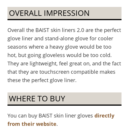
OVERALL IMPRESSION
Overall the BAIST skin liners 2.0 are the perfect
glove liner and stand-alone glove for cooler
seasons where a heavy glove would be too
hot, but going gloveless would be too cold.
They are lightweight, feel great on, and the fact
that they are touchscreen compatible makes
these the perfect glove liner.
WHERE TO BUY
You can buy BAIST skin liner gloves
directly
from their website
.