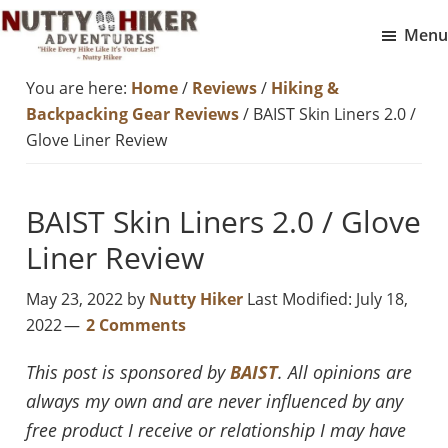
Skip
Skip
Menu
to
to
Nutty
main
footer
Hike
You are here:
Home
/
Reviews
/
Hiking &
Hiker
content
Every
Adventures
Backpacking Gear Reviews
/
BAIST Skin Liners 2.0 /
Hike
Glove Liner Review
Like
It
BAIST Skin Liners 2.0 / Glove
Is
Liner Review
Your
Last
May 23, 2022
by
Nutty Hiker
Last Modified: July 18,
2022
2 Comments
This post is sponsored by
BAIST
. All opinions are
always my own and are never influenced by any
free product I receive or relationship I may have