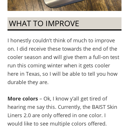
WHAT TO IMPROVE
I honestly couldn’t think of much to improve
on. I did receive these towards the end of the
cooler season and will give them a full-on test
run this coming winter when it gets cooler
here in Texas, so I will be able to tell you how
durable they are.
More colors
– Ok, I know y’all get tired of
hearing me say this. Currently, the BAIST Skin
Liners 2.0 are only offered in one color. I
would like to see multiple colors offered.