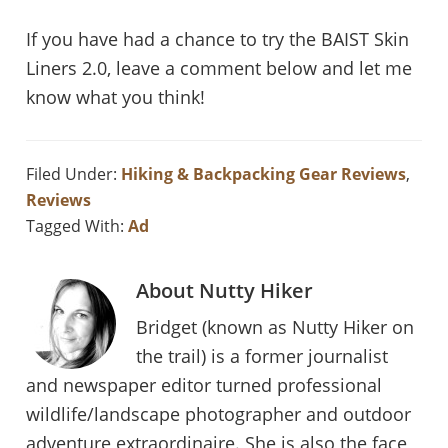
If you have had a chance to try the BAIST Skin
Liners 2.0, leave a comment below and let me
know what you think!
Filed Under:
Hiking & Backpacking Gear Reviews
,
Reviews
Tagged With:
Ad
About
Nutty Hiker
Bridget (known as Nutty Hiker on
the trail) is a former journalist
and newspaper editor turned professional
wildlife/landscape photographer and outdoor
adventure extraordinaire. She is also the face