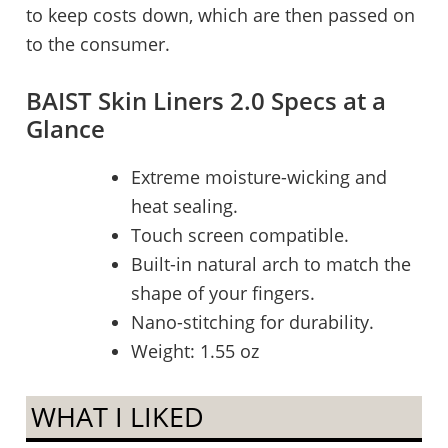
to keep costs down, which are then passed on
to the consumer.
BAIST Skin Liners 2.0 Specs at a
Glance
Extreme moisture-wicking and
heat sealing.
Touch screen compatible.
Built-in natural arch to match the
shape of your fingers.
Nano-stitching for durability.
Weight: 1.55 oz
WHAT I LIKED