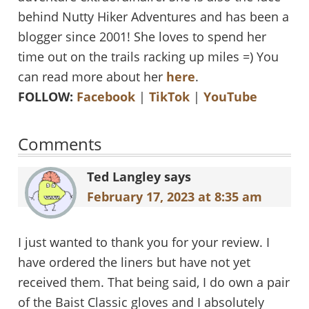
behind Nutty Hiker Adventures and has been a
blogger since 2001! She loves to spend her
time out on the trails racking up miles =) You
can read more about her
here
.
FOLLOW:
Facebook
|
TikTok
|
YouTube
Reader
Comments
Interactions
Ted Langley
says
February 17, 2023 at 8:35 am
I just wanted to thank you for your review. I
have ordered the liners but have not yet
received them. That being said, I do own a pair
of the Baist Classic gloves and I absolutely