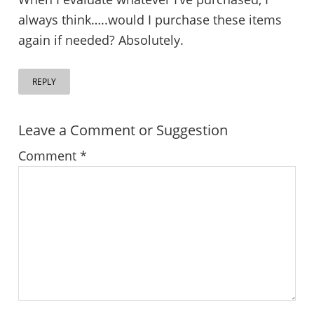
always think…..would I purchase these items
again if needed? Absolutely.
REPLY
Leave a Comment or Suggestion
Comment
*