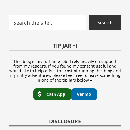
Search
Search
TIP JAR =)
This blog is my full-time job. I rely heavily on support
from my readers. If you found my content useful and
would like to help offset the cost of running this blog and
my nutty adventures, please feel free to leave something
in one of the tip jars below =)
Cash App
Venmo
DISCLOSURE