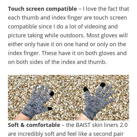
Touch screen compatible
– I love the fact that
each thumb and index finger are touch screen
compatible since I do a lot of videoing and
picture taking while outdoors. Most gloves will
either only have it on one hand or only on the
index finger. These have it on both gloves and
on both sides of the index and thumb.
Soft & comfortable
– the BAIST skin liners 2.0
are incredibly soft and feel like a second pair