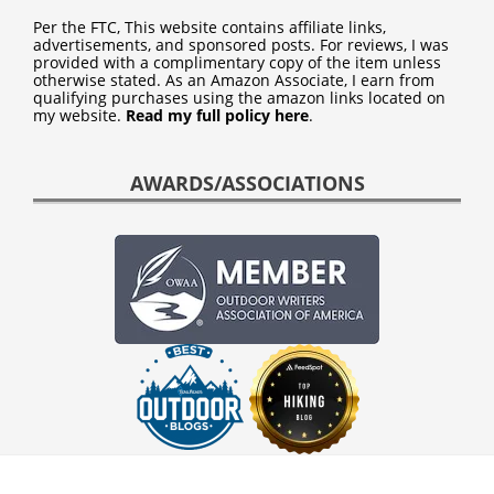
Per the FTC, This website contains affiliate links,
advertisements, and sponsored posts. For reviews, I was
provided with a complimentary copy of the item unless
otherwise stated. As an Amazon Associate, I earn from
qualifying purchases using the amazon links located on
my website.
Read my full policy here
.
AWARDS/ASSOCIATIONS