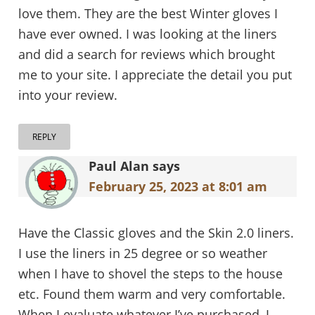
love them. They are the best Winter gloves I
have ever owned. I was looking at the liners
and did a search for reviews which brought
me to your site. I appreciate the detail you put
into your review.
REPLY
Paul Alan
says
February 25, 2023 at 8:01 am
Have the Classic gloves and the Skin 2.0 liners.
I use the liners in 25 degree or so weather
when I have to shovel the steps to the house
etc. Found them warm and very comfortable.
When I evaluate whatever I’ve purchased, I