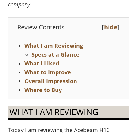
company.
Review Contents
[
hide
]
What I am Reviewing
Specs at a Glance
What I Liked
What to Improve
Overall Impression
Where to Buy
WHAT I AM REVIEWING
Today I am reviewing the Acebeam H16