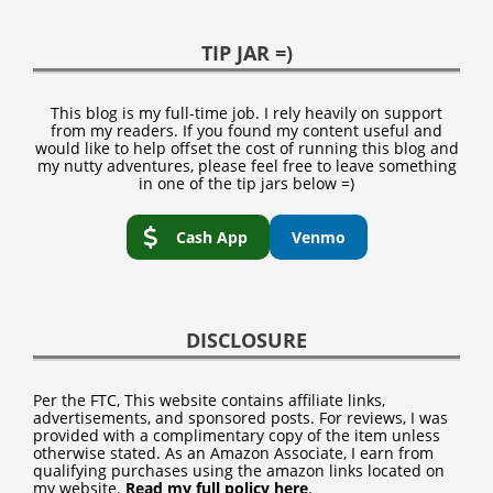
TIP JAR =)
This blog is my full-time job. I rely heavily on support
from my readers. If you found my content useful and
would like to help offset the cost of running this blog and
my nutty adventures, please feel free to leave something
in one of the tip jars below =)
Cash App
Venmo
DISCLOSURE
Per the FTC, This website contains affiliate links,
advertisements, and sponsored posts. For reviews, I was
provided with a complimentary copy of the item unless
otherwise stated. As an Amazon Associate, I earn from
qualifying purchases using the amazon links located on
my website.
Read my full policy here
.