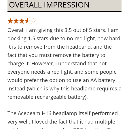
OVERALL IMPRESSION
Overall I am giving this 3.5 out of 5 stars. I am
docking 1.5 stars due to no red light, how hard
it is to remove from the headband, and the
fact that you must remove the battery to
charge it. However, I understand that not
everyone needs a red light, and some people
would prefer the option to use an AA battery
instead (which is why this headlamp requires a
removable rechargeable battery).
The Acebeam H16 headlamp itself performed
very well. I loved the fact that it had multiple