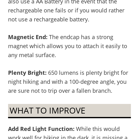
also use a AA Battery in the event that the
rechargeable one fails or if you would rather
not use a rechargeable battery.
Magnetic End:
The endcap has a strong
magnet which allows you to attach it easily to
any metal surface.
Plenty Bright:
650 lumens is plenty bright for
night hiking and with a 100-degree angle, you
are sure not to trip over a fallen branch.
WHAT TO IMPROVE
Add Red Light Function:
While this would
work well for hiking in the dark, it is missing a