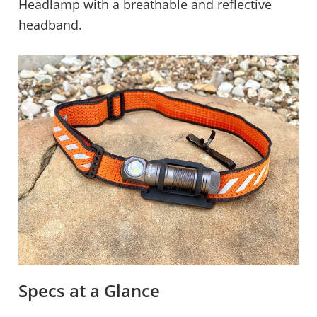
Headlamp with a breathable and reflective
headband.
Specs at a Glance