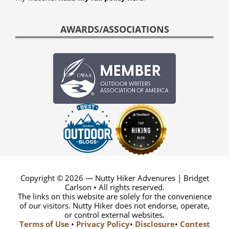
AWARDS/ASSOCIATIONS
Copyright © 2026 — Nutty Hiker Advenures | Bridget
Carlson • All rights reserved.
The links on this website are solely for the convenience
of our visitors. Nutty Hiker does not endorse, operate,
or control external websites.
Terms of Use
•
Privacy Policy
•
Disclosure
•
Contest