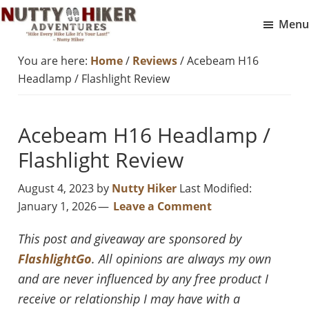
Skip
Skip
Menu
to
to
Nutty
main
footer
Hike
You are here:
Home
/
Reviews
/
Acebeam H16
Hiker
content
Every
Adventures
Headlamp / Flashlight Review
Hike
Like
Acebeam H16 Headlamp /
It
Is
Flashlight Review
Your
August 4, 2023
by
Nutty Hiker
Last Modified:
Last
January 1, 2026
Leave a Comment
This post and giveaway are sponsored by
FlashlightGo
. All opinions are always my own
and are never influenced by any free product I
receive or relationship I may have with a