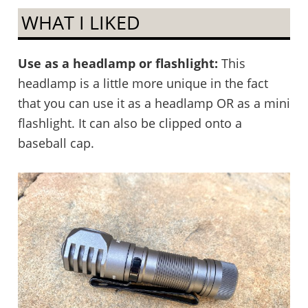
WHAT I LIKED
Use as a headlamp or flashlight:
This
headlamp is a little more unique in the fact
that you can use it as a headlamp OR as a mini
flashlight. It can also be clipped onto a
baseball cap.