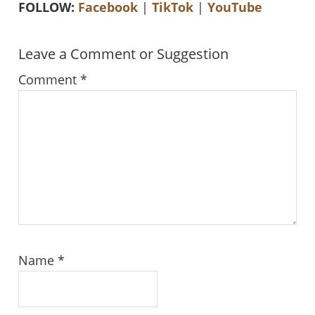
FOLLOW:
Facebook
|
TikTok
|
YouTube
Reader
Leave a Comment or Suggestion
Interactions
Comment
*
Name
*