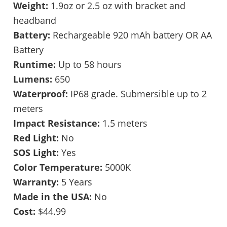
Weight:
1.9oz or 2.5 oz with bracket and
headband
Battery:
Rechargeable 920 mAh battery OR AA
Battery
Runtime:
Up to 58 hours
Lumens:
650
Waterproof:
IP68 grade. Submersible up to 2
meters
Impact Resistance:
1.5 meters
Red Light:
No
SOS Light:
Yes
Color Temperature:
5000K
Warranty:
5 Years
Made in the USA:
No
Cost:
$44.99