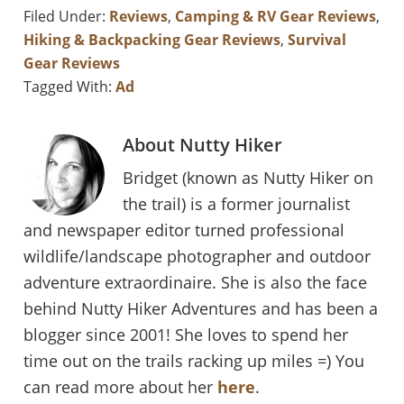
Filed Under:
Reviews
,
Camping & RV Gear Reviews
,
Hiking & Backpacking Gear Reviews
,
Survival
Gear Reviews
Tagged With:
Ad
About
Nutty Hiker
Bridget (known as Nutty Hiker on
the trail) is a former journalist
and newspaper editor turned professional
wildlife/landscape photographer and outdoor
adventure extraordinaire. She is also the face
behind Nutty Hiker Adventures and has been a
blogger since 2001! She loves to spend her
time out on the trails racking up miles =) You
can read more about her
here
.