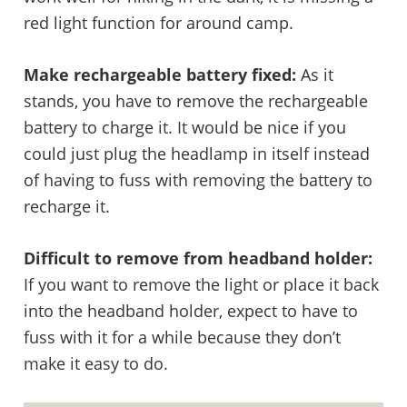
red light function for around camp.
Make rechargeable battery fixed:
As it
stands, you have to remove the rechargeable
battery to charge it. It would be nice if you
could just plug the headlamp in itself instead
of having to fuss with removing the battery to
recharge it.
Difficult to remove from headband holder:
If you want to remove the light or place it back
into the headband holder, expect to have to
fuss with it for a while because they don’t
make it easy to do.