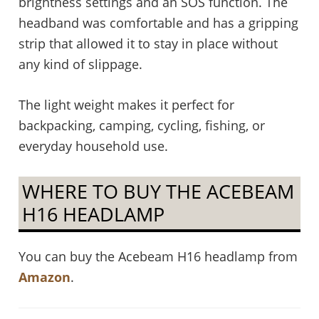
brightness settings and an SOS function. The
headband was comfortable and has a gripping
strip that allowed it to stay in place without
any kind of slippage.
The light weight makes it perfect for
backpacking, camping, cycling, fishing, or
everyday household use.
WHERE TO BUY THE ACEBEAM
H16 HEADLAMP
You can buy the Acebeam H16 headlamp from
Amazon
.