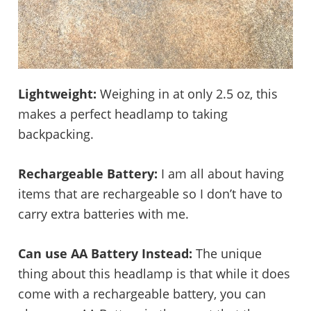
Lightweight:
Weighing in at only 2.5 oz, this
makes a perfect headlamp to taking
backpacking.
Rechargeable Battery:
I am all about having
items that are rechargeable so I don’t have to
carry extra batteries with me.
Can use AA Battery Instead:
The unique
thing about this headlamp is that while it does
come with a rechargeable battery, you can