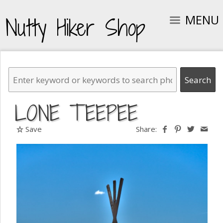
MENU
Nutty Hiker Shop
LONE TEEPEE
Save
Share: