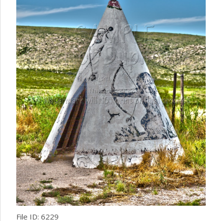
File ID: 6229