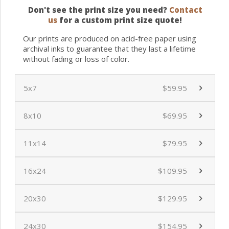
Don't see the print size you need?
Contact
us
for a custom print size quote!
Our prints are produced on acid-free paper using
archival inks to guarantee that they last a lifetime
without fading or loss of color.
5x7
$59.95
8x10
$69.95
11x14
$79.95
16x24
$109.95
20x30
$129.95
24x30
$154.95