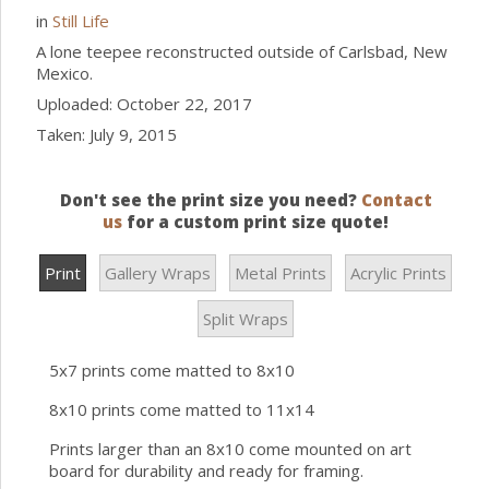
in
Still Life
A lone teepee reconstructed outside of Carlsbad, New
Mexico.
Uploaded: October 22, 2017
Taken: July 9, 2015
Don't see the print size you need?
Contact
us
for a custom print size quote!
Print
Gallery Wraps
Metal Prints
Acrylic Prints
Split Wraps
5x7 prints come matted to 8x10
8x10 prints come matted to 11x14
Prints larger than an 8x10 come mounted on art
board for durability and ready for framing.