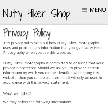
MENU
Nutty Hiker Shop
Privacy Policy
This privacy policy sets out how Nutty Hiker Photography
uses and protects any information that you give Nutty Hiker
Photography when you use this website.
Nutty Hiker Photography is committed to ensuring that your
privacy is protected. Should we ask you to provide certain
information by which you can be identified when using this
website, then you can be assured that it will only be used in
accordance with this privacy statement.
What we collect
We may collect the following information: