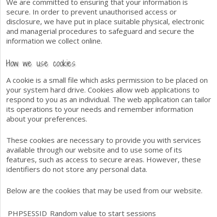
We are committed to ensuring that your information is
secure. In order to prevent unauthorised access or
disclosure, we have put in place suitable physical, electronic
and managerial procedures to safeguard and secure the
information we collect online.
How we use cookies
A cookie is a small file which asks permission to be placed on
your system hard drive. Cookies allow web applications to
respond to you as an individual. The web application can tailor
its operations to your needs and remember information
about your preferences.
These cookies are necessary to provide you with services
available through our website and to use some of its
features, such as access to secure areas. However, these
identifiers do not store any personal data.
Below are the cookies that may be used from our website.
PHPSESSID
Random value to start sessions