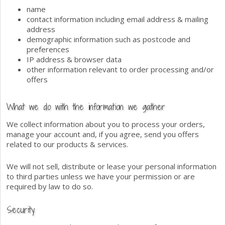
name
contact information including email address & mailing
address
demographic information such as postcode and
preferences
IP address & browser data
other information relevant to order processing and/or
offers
What we do with the information we gather
We collect information about you to process your orders,
manage your account and, if you agree, send you offers
related to our products & services.
We will not sell, distribute or lease your personal information
to third parties unless we have your permission or are
required by law to do so.
Security