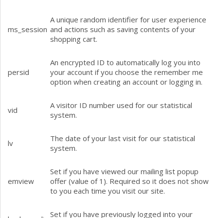
A unique random identifier for user experience
ms_session
and actions such as saving contents of your
shopping cart.
An encrypted ID to automatically log you into
persid
your account if you choose the remember me
option when creating an account or logging in.
A visitor ID number used for our statistical
vid
system.
The date of your last visit for our statistical
lv
system.
Set if you have viewed our mailing list popup
emview
offer (value of 1). Required so it does not show
to you each time you visit our site.
Set if you have previously logged into your