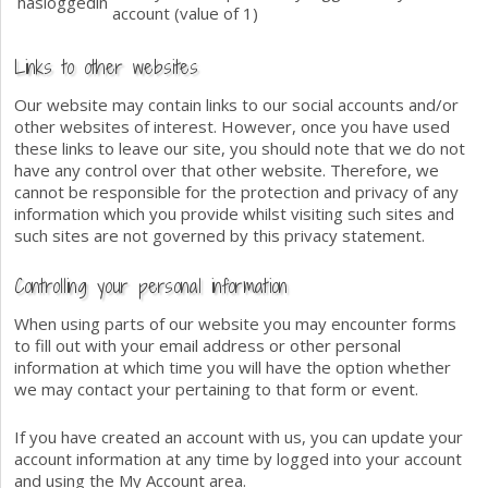
hasloggedin
account (value of 1)
Links to other websites
Our website may contain links to our social accounts and/or
other websites of interest. However, once you have used
these links to leave our site, you should note that we do not
have any control over that other website. Therefore, we
cannot be responsible for the protection and privacy of any
information which you provide whilst visiting such sites and
such sites are not governed by this privacy statement.
Controlling your personal information
When using parts of our website you may encounter forms
to fill out with your email address or other personal
information at which time you will have the option whether
we may contact your pertaining to that form or event.
If you have created an account with us, you can update your
account information at any time by logged into your account
and using the My Account area.