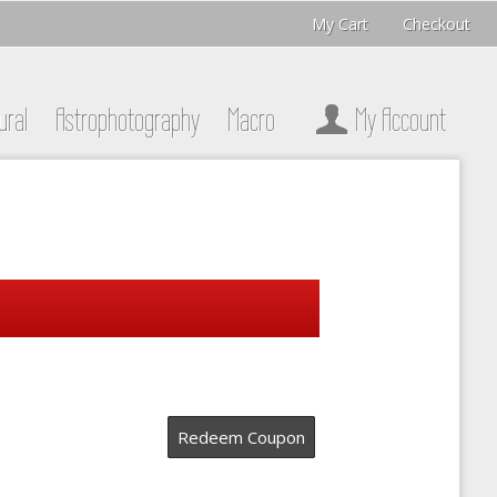
My Cart
Checkout
ural
Astrophotography
Macro
My Account
Redeem Coupon