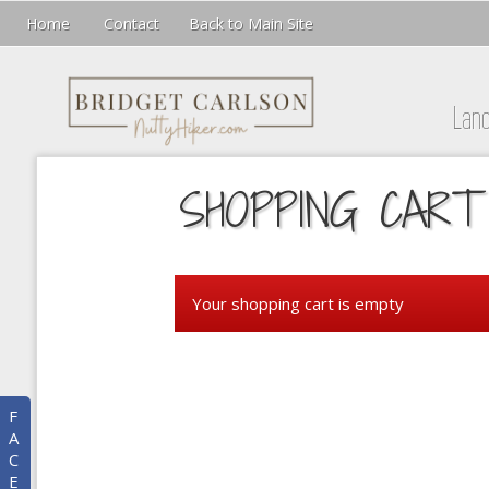
Home
Contact
Back to Main Site
Lan
SHOPPING CART
Your shopping cart is empty
F
A
C
E