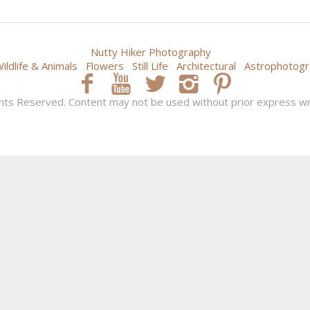
Nutty Hiker Photography
ildlife & Animals
Flowers
Still Life
Architectural
Astrophotogr
hts Reserved. Content may not be used without prior express wr