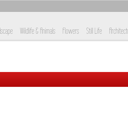
dscape
Wildlife & Animals
Flowers
Still Life
Architect