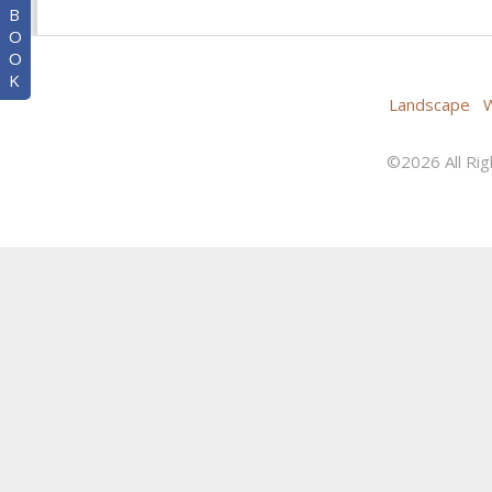
B
O
O
K
Landscape
W
©2026 All Rig