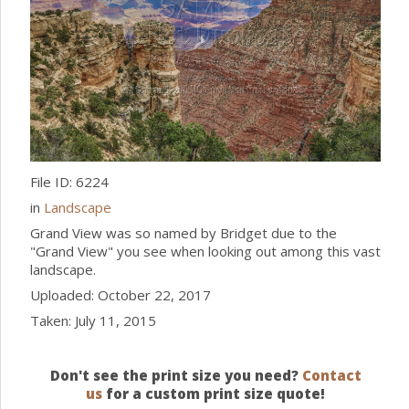
File ID: 6224
in
Landscape
Grand View was so named by Bridget due to the
"Grand View" you see when looking out among this vast
landscape.
Uploaded: October 22, 2017
Taken: July 11, 2015
Don't see the print size you need?
Contact
us
for a custom print size quote!