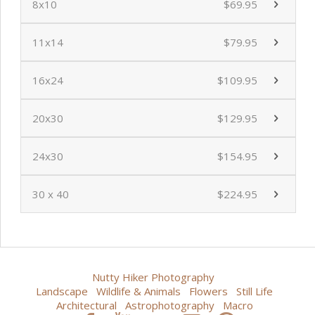
8x10
$69.95
11x14
$79.95
16x24
$109.95
20x30
$129.95
24x30
$154.95
30 x 40
$224.95
Nutty Hiker Photography
Landscape
Wildlife & Animals
Flowers
Still Life
Architectural
Astrophotography
Macro