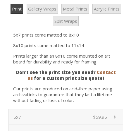
Print
Gallery Wraps
Metal Prints
Acrylic Prints
Split Wraps
5x7 prints come matted to 8x10
8x10 prints come matted to 11x14
Prints larger than an 8x10 come mounted on art
board for durability and ready for framing.
Don't see the print size you need?
Contact
us
for a custom print size quote!
Our prints are produced on acid-free paper using
archival inks to guarantee that they last a lifetime
without fading or loss of color.
5x7
$59.95