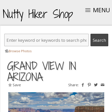
MENU
Nutty Hiker Shop
Browse Photos
GRAND VIEW IN
ARIZONA
Save
Share: