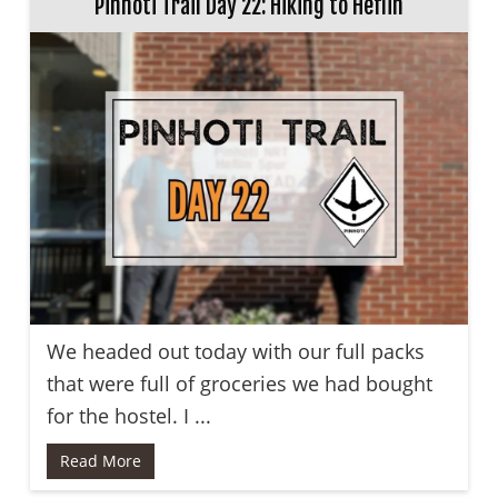
Pinhoti Trail Day 22: Hiking to Heflin
We headed out today with our full packs
that were full of groceries we had bought
for the hostel. I ...
Read More