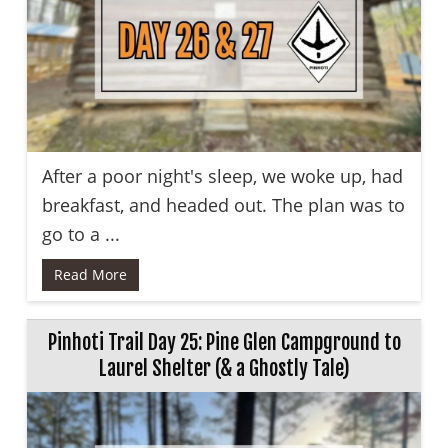
After a poor night's sleep, we woke up, had
breakfast, and headed out. The plan was to
go to a ...
Read More
Pinhoti Trail Day 25: Pine Glen Campground to
Laurel Shelter (& a Ghostly Tale)