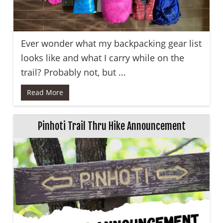
Ever wonder what my backpacking gear list
looks like and what I carry while on the
trail? Probably not, but ...
Read More
Pinhoti Trail Thru Hike Announcement