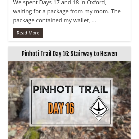
We spent Days 17 and 18 in Oxford,
waiting for a package from my mom. The
package contained my wallet, ...
Read More
Pinhoti Trail Day 16: Stairway to Heaven