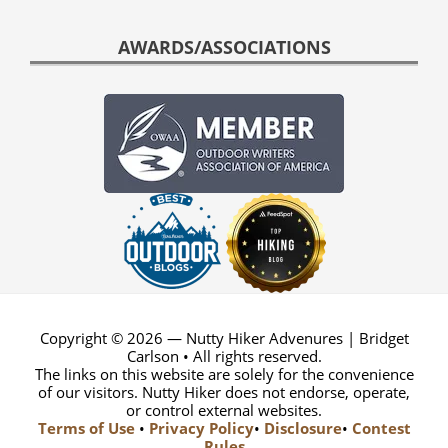
AWARDS/ASSOCIATIONS
Copyright © 2026 — Nutty Hiker Advenures | Bridget
Carlson • All rights reserved.
The links on this website are solely for the convenience
of our visitors. Nutty Hiker does not endorse, operate,
or control external websites.
Terms of Use
•
Privacy Policy
•
Disclosure
•
Contest
Rules