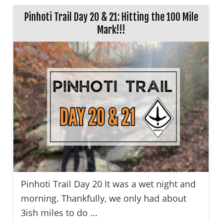
Pinhoti Trail Day 20 & 21: Hitting the 100 Mile
Mark!!!
Pinhoti Trail Day 20 It was a wet night and
morning. Thankfully, we only had about
3ish miles to do ...