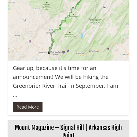
Gear up, because it's time for an
announcement! We will be hiking the
Greenbrier River Trail in September. I am
...
Read More
Mount Magazine – Signal Hill | Arkansas High
Point