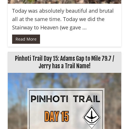
Today was absolutely beautiful and brutal
all at the same time. Today we did the
Stairway to Heaven (we gave ...
Read More
Pinhoti Trail Day 15: Adams Gap to Mile 79.7 /
Jerry has a Trail Name!