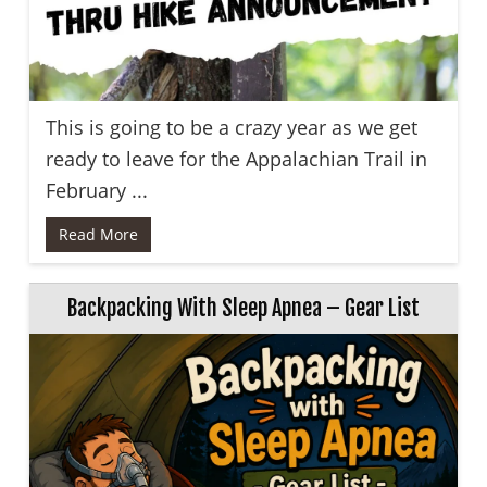
This is going to be a crazy year as we get
ready to leave for the Appalachian Trail in
February ...
Read More
Backpacking With Sleep Apnea – Gear List