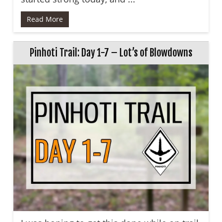
Read More
Pinhoti Trail: Day 1-7 – Lot’s of Blowdowns