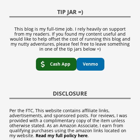
TIP JAR =)
This blog is my full-time job. I rely heavily on support
from my readers. If you found my content useful and
would like to help offset the cost of running this blog and
my nutty adventures, please feel free to leave something
in one of the tip jars below =)
Cash App
Venmo
DISCLOSURE
Per the FTC, This website contains affiliate links,
advertisements, and sponsored posts. For reviews, I was
provided with a complimentary copy of the item unless
otherwise stated. As an Amazon Associate, I earn from
qualifying purchases using the amazon links located on
my website.
Read my full policy here
.