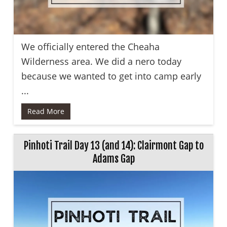
We officially entered the Cheaha
Wilderness area. We did a nero today
because we wanted to get into camp early
...
Read More
Pinhoti Trail Day 13 (and 14): Clairmont Gap to
Adams Gap