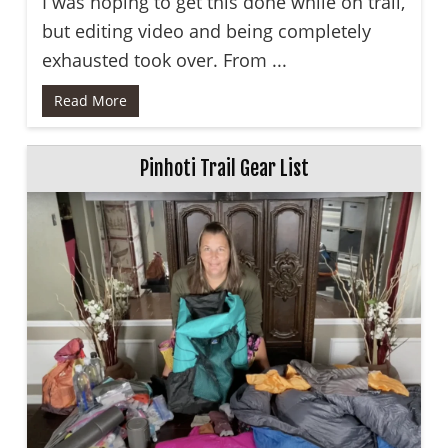
I was hoping to get this done while on trail,
but editing video and being completely
exhausted took over. From ...
Read More
Pinhoti Trail Gear List