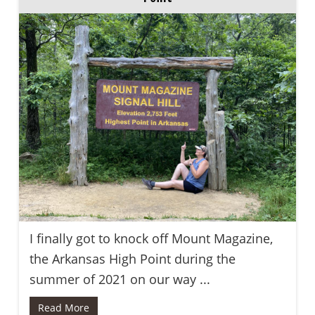
I finally got to knock off Mount Magazine,
the Arkansas High Point during the
summer of 2021 on our way ...
Read More