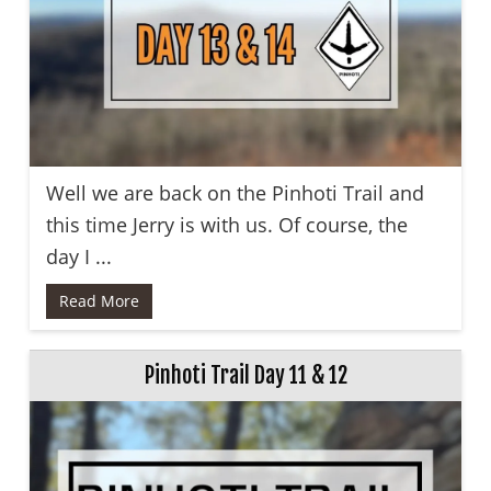
Well we are back on the Pinhoti Trail and
this time Jerry is with us. Of course, the
day I ...
Read More
Pinhoti Trail Day 11 & 12