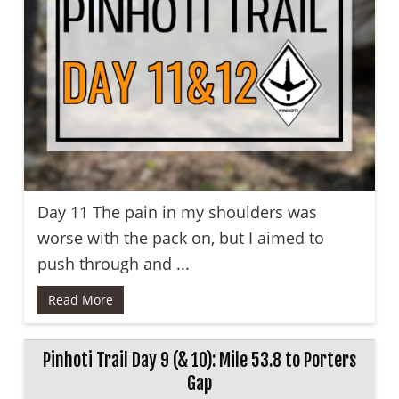
Day 11 The pain in my shoulders was
worse with the pack on, but I aimed to
push through and ...
Read More
Pinhoti Trail Day 9 (& 10): Mile 53.8 to Porters
Gap