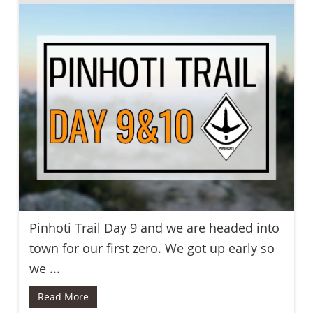
Pinhoti Trail Day 9 and we are headed into
town for our first zero. We got up early so
we ...
Read More