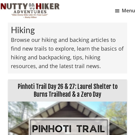
Skip
Skip
Menu
to
to
Nutty
main
footer
Hike
Hiker
Hiking
content
Every
Adventures
Browse our hiking and backing articles to
Hike
find new trails to explore, learn the basics of
Like
hiking and backpacking, tips, hiking
It
resources, and the latest trail news.
Is
Your
Last
Pinhoti Trail Day 26 & 27: Laurel Shelter to
Burns Trailhead & a Zero Day