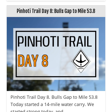
Pinhoti Trail Day 8: Bulls Gap to Mile 53.8
Pinhoti Trail Day 8. Bulls Gap to Mile 53.8
Today started a 14-mile water carry. We
started strong today, and ...