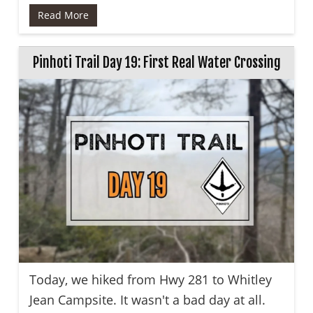
Read More
Pinhoti Trail Day 19: First Real Water Crossing
Today, we hiked from Hwy 281 to Whitley
Jean Campsite. It wasn't a bad day at all.