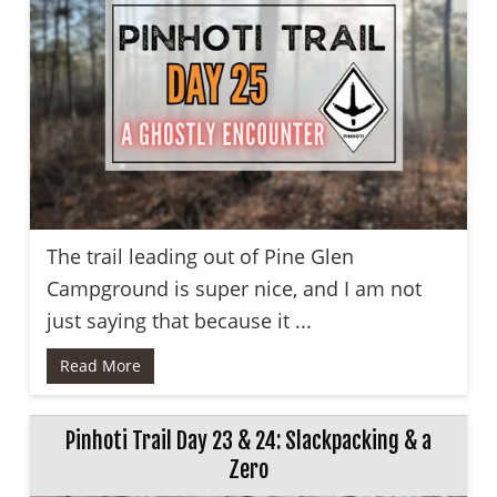
The trail leading out of Pine Glen
Campground is super nice, and I am not
just saying that because it ...
Read More
Pinhoti Trail Day 23 & 24: Slackpacking & a
Zero