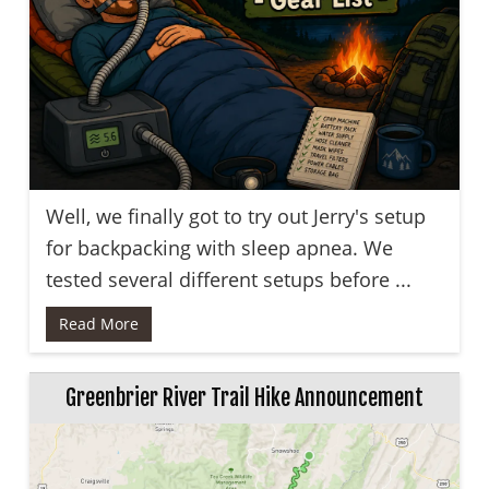
Well, we finally got to try out Jerry's setup
for backpacking with sleep apnea. We
tested several different setups before ...
Read More
Greenbrier River Trail Hike Announcement