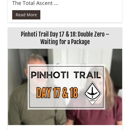
The Total Ascent ...
Read More
Pinhoti Trail Day 17 & 18: Double Zero –
Waiting for a Package