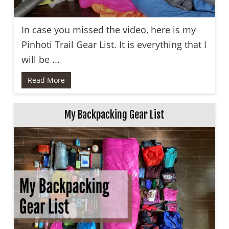
In case you missed the video, here is my
Pinhoti Trail Gear List. It is everything that I
will be ...
Read More
My Backpacking Gear List