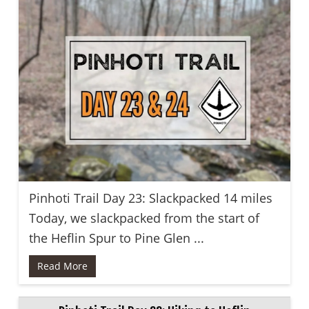
Pinhoti Trail Day 23: Slackpacked 14 miles
Today, we slackpacked from the start of
the Heflin Spur to Pine Glen ...
Read More